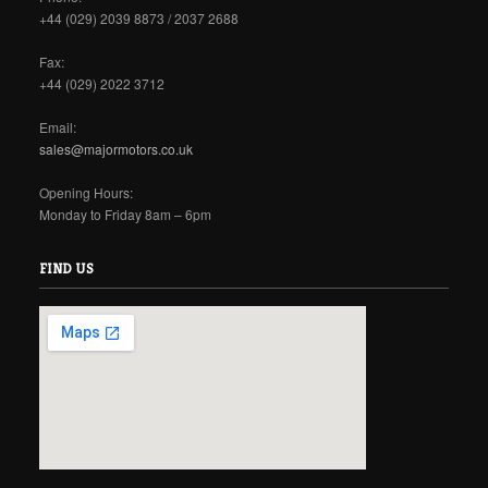
+44 (029) 2039 8873 / 2037 2688
Fax:
+44 (029) 2022 3712
Email:
sales@majormotors.co.uk
Opening Hours:
Monday to Friday 8am – 6pm
FIND US