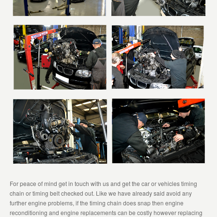
For peace of mind get in touch with us and get the car or vehicles timing
chain or timing belt checked out. Like we have already said avoid any
further engine problems, if the timing chain does snap then engine
reconditioning and engine replacements can be costly however replacing