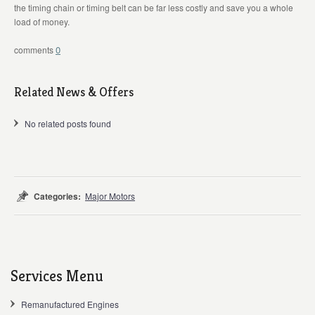
the timing chain or timing belt can be far less costly and save you a whole
load of money.
0
Related News & Offers
No related posts found
Categories:
Major Motors
Services Menu
Remanufactured Engines