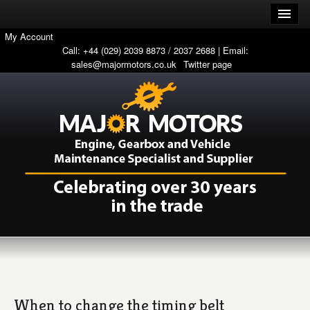
My Account
Call: +44 (029) 2039 8873 / 2037 2688 | Email:
sales@majormotors.co.uk
Twitter page
When to change the timing belt