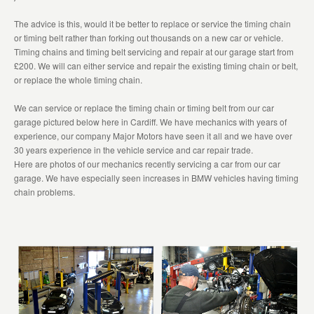
The advice is this, would it be better to replace or service the timing chain
or timing belt rather than forking out thousands on a new car or vehicle.
Timing chains and timing belt servicing and repair at our garage start from
£200. We will can either service and repair the existing timing chain or belt,
or replace the whole timing chain.
We can service or replace the timing chain or timing belt from our car
garage pictured below here in Cardiff. We have mechanics with years of
experience, our company Major Motors have seen it all and we have over
30 years experience in the vehicle service and car repair trade.
Here are photos of our mechanics recently servicing a car from our car
garage. We have especially seen increases in BMW vehicles having timing
chain problems.