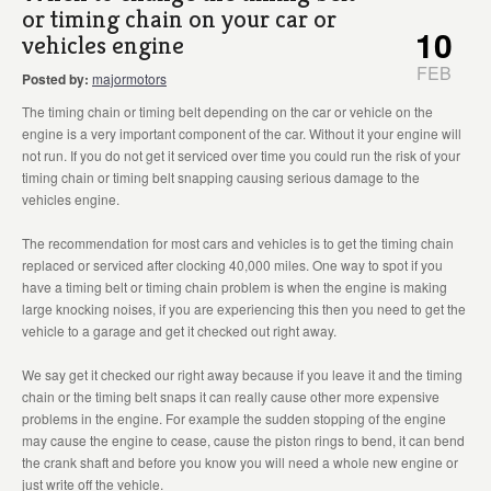
or timing chain on your car or
10
vehicles engine
FEB
Posted by:
majormotors
The timing chain or timing belt depending on the car or vehicle on the
engine is a very important component of the car. Without it your engine will
not run. If you do not get it serviced over time you could run the risk of your
timing chain or timing belt snapping causing serious damage to the
vehicles engine.
The recommendation for most cars and vehicles is to get the timing chain
replaced or serviced after clocking 40,000 miles. One way to spot if you
have a timing belt or timing chain problem is when the engine is making
large knocking noises, if you are experiencing this then you need to get the
vehicle to a garage and get it checked out right away.
We say get it checked our right away because if you leave it and the timing
chain or the timing belt snaps it can really cause other more expensive
problems in the engine. For example the sudden stopping of the engine
may cause the engine to cease, cause the piston rings to bend, it can bend
the crank shaft and before you know you will need a whole new engine or
just write off the vehicle.