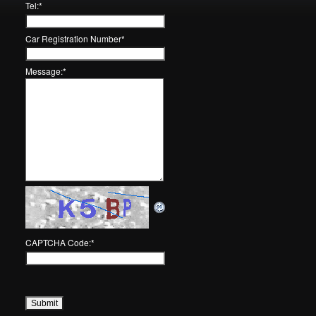
Tel:
*
Car Registration Number
*
Message:
*
CAPTCHA Code:
*