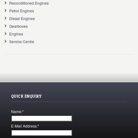
Reconditioned Engines
Petrol Engines
Diesel Engines
Gearboxes
Engines
Service Centre
QUICK ENQUIRY
Name:
*
E-Mail Address:
*