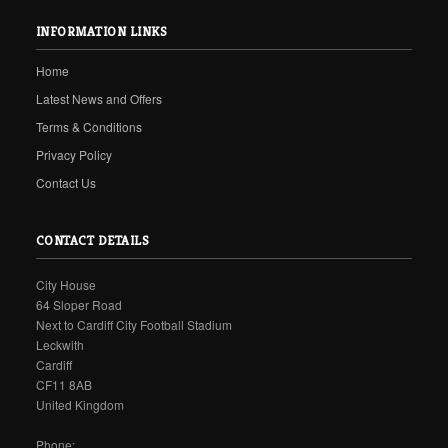
INFORMATION LINKS
Home
Latest News and Offers
Terms & Conditions
Privacy Policy
Contact Us
CONTACT DETAILS
City House
64 Sloper Road
Next to Cardiff City Football Stadium
Leckwith
Cardiff
CF11 8AB
United Kingdom
Phone: