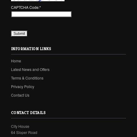
CAPTCHA Code:
*
INFORMATION LINKS
Home
Latest News and Offers
Terms & Conditions
Privacy Policy
Contact Us
CONTACT DETAILS
City House
64 Sloper Road