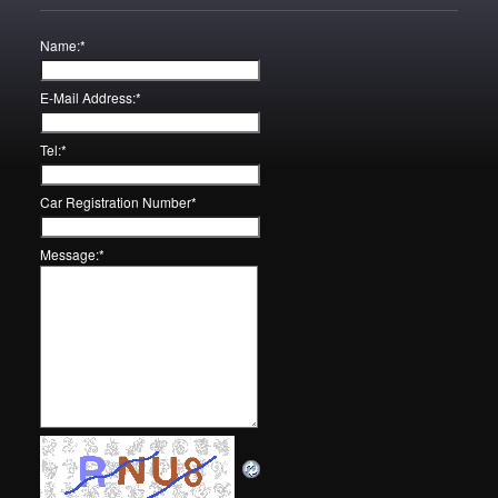
Name:
*
E-Mail Address:
*
Tel:
*
Car Registration Number
*
Message:
*