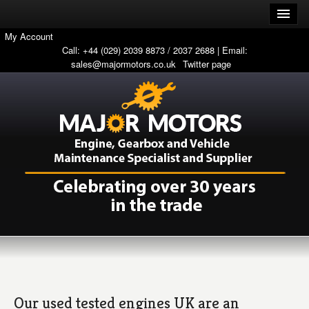
My Account
Call: +44 (029) 2039 8873 / 2037 2688 | Email:
sales@majormotors.co.uk
Twitter page
Our used tested engines UK are an