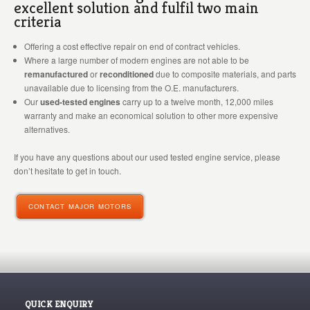
excellent solution and fulfil two main
criteria
Offering a cost effective repair on end of contract vehicles.
Where a large number of modern engines are not able to be
remanufactured
or
reconditioned
due to composite materials, and parts
unavailable due to licensing from the O.E. manufacturers.
Our
used-tested engines
carry up to a twelve month, 12,000 miles
warranty and make an economical solution to other more expensive
alternatives.
If you have any questions about our used tested engine service, please
don’t hesitate to get in touch.
CONTACT MAJOR MOTORS
QUICK ENQUIRY