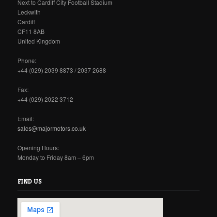
Next to Cardiff City Football Stadium
Leckwith
Cardiff
CF11 8AB
United Kingdom
Phone:
+44 (029) 2039 8873 / 2037 2688
Fax:
+44 (029) 2022 3712
Email:
sales@majormotors.co.uk
Opening Hours:
Monday to Friday 8am – 6pm
FIND US