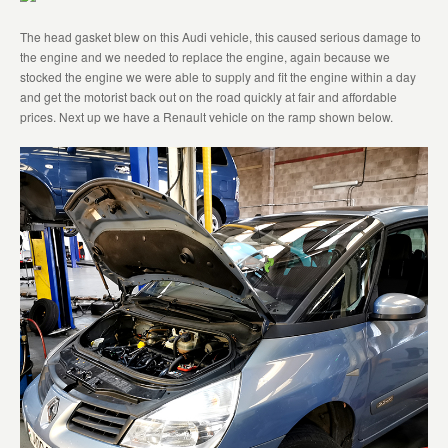
The head gasket blew on this Audi vehicle, this caused serious damage to
the engine and we needed to replace the engine, again because we
stocked the engine we were able to supply and fit the engine within a day
and get the motorist back out on the road quickly at fair and affordable
prices. Next up we have a Renault vehicle on the ramp shown below.