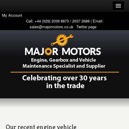
My Account
Call: +44 (029) 2039 8873 / 2037 2688 | Email:
sales@majormotors.co.uk
Twitter page
Our recent engine vehicle