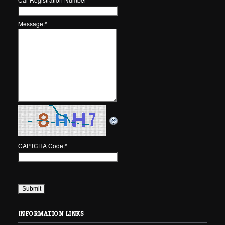
Message:
*
CAPTCHA Code:
*
INFORMATION LINKS