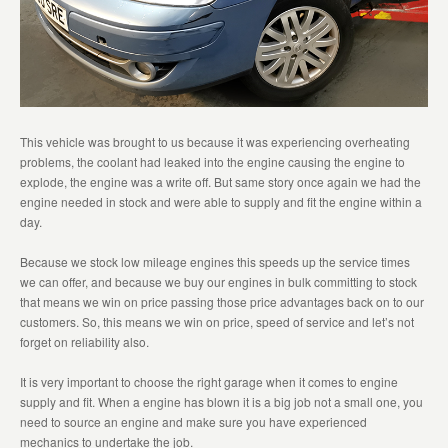
This vehicle was brought to us because it was experiencing overheating
problems, the coolant had leaked into the engine causing the engine to
explode, the engine was a write off. But same story once again we had the
engine needed in stock and were able to supply and fit the engine within a
day.
Because we stock low mileage engines this speeds up the service times
we can offer, and because we buy our engines in bulk committing to stock
that means we win on price passing those price advantages back on to our
customers. So, this means we win on price, speed of service and let’s not
forget on reliability also.
It is very important to choose the right garage when it comes to engine
supply and fit. When a engine has blown it is a big job not a small one, you
need to source an engine and make sure you have experienced
mechanics to undertake the job.