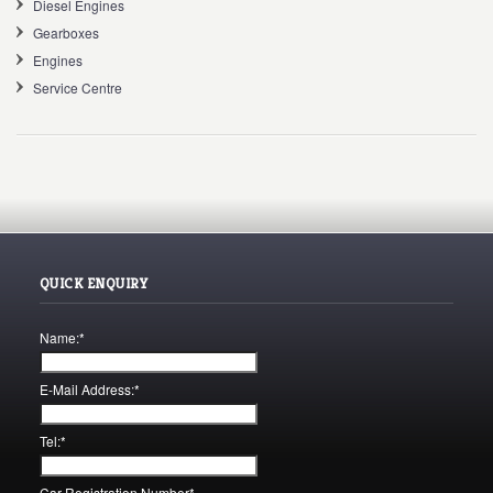
Diesel Engines
Gearboxes
Engines
Service Centre
QUICK ENQUIRY
Name:
*
E-Mail Address:
*
Tel:
*
Car Registration Number
*