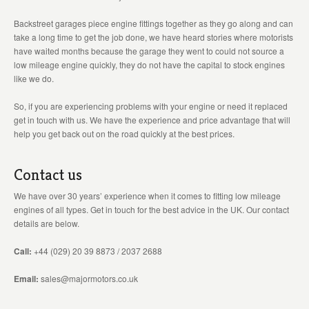
Backstreet garages piece engine fittings together as they go along and can
take a long time to get the job done, we have heard stories where motorists
have waited months because the garage they went to could not source a
low mileage engine quickly, they do not have the capital to stock engines
like we do.
So, if you are experiencing problems with your engine or need it replaced
get in touch with us. We have the experience and price advantage that will
help you get back out on the road quickly at the best prices.
Contact us
We have over 30 years’ experience when it comes to fitting low mileage
engines of all types. Get in touch for the best advice in the UK. Our contact
details are below.
Call:
+44 (029) 20 39 8873 / 2037 2688
Email:
sales@majormotors.co.uk