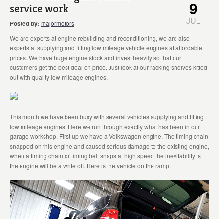
9
service work
JUL
Posted by:
majormotors
We are experts at engine rebuilding and reconditioning, we are also
experts at supplying and fitting low mileage vehicle engines at affordable
prices. We have huge engine stock and invest heavily so that our
customers get the best deal on price. Just look at our racking shelves kitted
out with quality low mileage engines.
This month we have been busy with several vehicles supplying and fitting
low mileage engines. Here we run through exactly what has been in our
garage workshop. First up we have a Volkswagen engine. The timing chain
snapped on this engine and caused serious damage to the existing engine,
when a timing chain or timing belt snaps at high speed the inevitability is
the engine will be a write off. Here is the vehicle on the ramp.