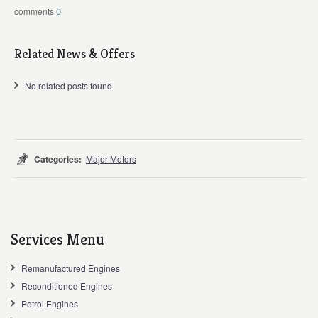
0
Related News & Offers
No related posts found
Categories:
Major Motors
Services Menu
Remanufactured Engines
Reconditioned Engines
Petrol Engines