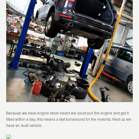
Because we have engine stock meant we could pull the engine and get it
fitted within a day, this means a fast turnaround for the motorist. Next up we
have an Audi vehicle.