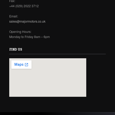
Fax:
+44 (029) 2022 3712
Email:
sales@majormotors.co.uk
Opening Hours:
Monday to Friday 8am – 6pm
FIND US