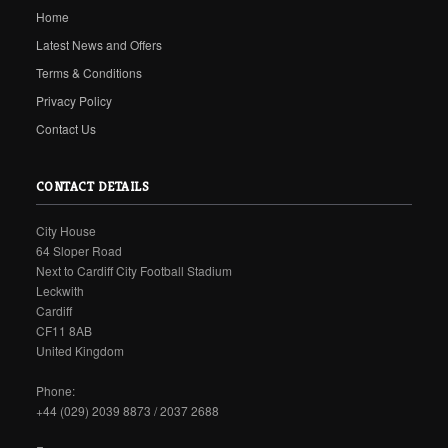
Home
Latest News and Offers
Terms & Conditions
Privacy Policy
Contact Us
CONTACT DETAILS
City House
64 Sloper Road
Next to Cardiff City Football Stadium
Leckwith
Cardiff
CF11 8AB
United Kingdom
Phone:
+44 (029) 2039 8873 / 2037 2688