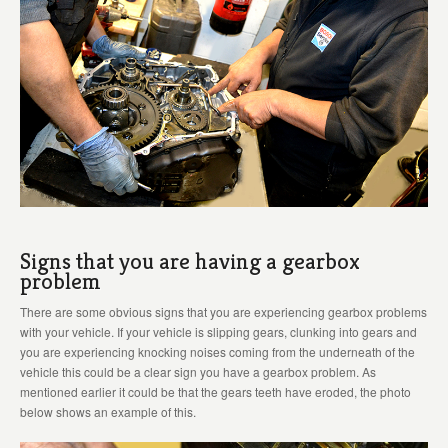
Signs that you are having a gearbox
problem
There are some obvious signs that you are experiencing gearbox problems
with your vehicle. If your vehicle is slipping gears, clunking into gears and
you are experiencing knocking noises coming from the underneath of the
vehicle this could be a clear sign you have a gearbox problem. As
mentioned earlier it could be that the gears teeth have eroded, the photo
below shows an example of this.