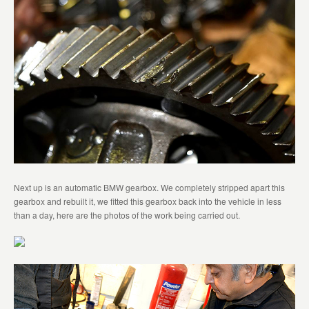
Next up is an automatic BMW gearbox. We completely stripped apart this
gearbox and rebuilt it, we fitted this gearbox back into the vehicle in less
than a day, here are the photos of the work being carried out.