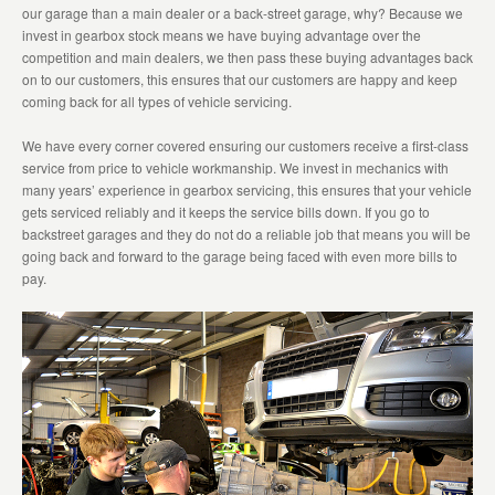
our garage than a main dealer or a back-street garage, why? Because we
invest in gearbox stock means we have buying advantage over the
competition and main dealers, we then pass these buying advantages back
on to our customers, this ensures that our customers are happy and keep
coming back for all types of vehicle servicing.
We have every corner covered ensuring our customers receive a first-class
service from price to vehicle workmanship. We invest in mechanics with
many years’ experience in gearbox servicing, this ensures that your vehicle
gets serviced reliably and it keeps the service bills down. If you go to
backstreet garages and they do not do a reliable job that means you will be
going back and forward to the garage being faced with even more bills to
pay.