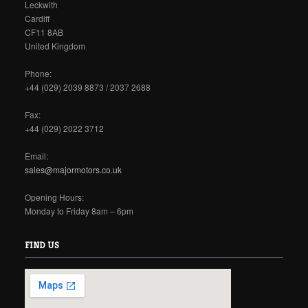
Leckwith
Cardiff
CF11 8AB
United Kingdom
Phone:
+44 (029) 2039 8873 / 2037 2688
Fax:
+44 (029) 2022 3712
Email:
sales@majormotors.co.uk
Opening Hours:
Monday to Friday 8am – 6pm
FIND US