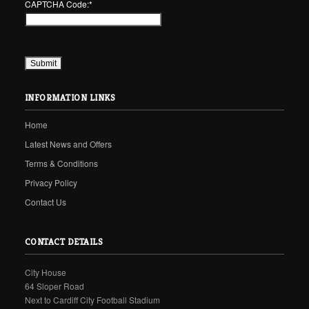
CAPTCHA Code:
*
INFORMATION LINKS
Home
Latest News and Offers
Terms & Conditions
Privacy Policy
Contact Us
CONTACT DETAILS
City House
64 Sloper Road
Next to Cardiff City Football Stadium