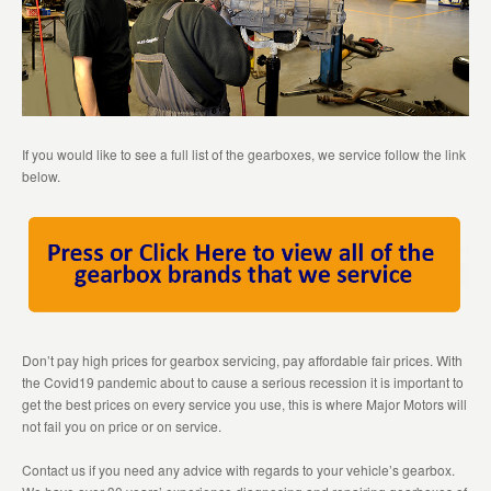
If you would like to see a full list of the gearboxes, we service follow the link
below.
Don’t pay high prices for gearbox servicing, pay affordable fair prices. With
the Covid19 pandemic about to cause a serious recession it is important to
get the best prices on every service you use, this is where Major Motors will
not fail you on price or on service.
Contact us if you need any advice with regards to your vehicle’s gearbox.