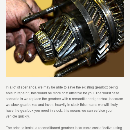
In a lot of scenarios, we may be able to save the existing gearbox being
able to repair it, this would be more cost affective for you. The worst case
scenario is we replace the gearbox with a reconditioned gearbox, because
we stock gearboxes and invest heavily in stock this means we will likely
have the gearbox you need in stock, this means we can service your
vehicle quickly.
The price to install a reconditioned gearbox is far more cost affective using