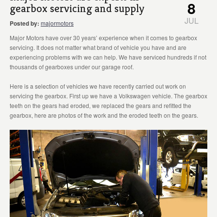
8
gearbox servicing and supply
JUL
Posted by:
majormotors
Major Motors have over 30 years’ experience when it comes to gearbox
servicing. It does not matter what brand of vehicle you have and are
experiencing problems with we can help. We have serviced hundreds if not
thousands of gearboxes under our garage roof.
Here is a selection of vehicles we have recently carried out work on
servicing the gearbox. First up we have a Volkswagen vehicle. The gearbox
teeth on the gears had eroded, we replaced the gears and refitted the
gearbox, here are photos of the work and the eroded teeth on the gears.