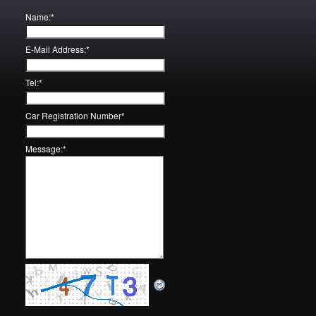
Name:
*
E-Mail Address:
*
Tel:
*
Car Registration Number
*
Message:
*