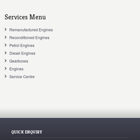
Services Menu
Remanufactured Engines
Reconditioned Engines
Petrol Engines
Diesel Engines
Gearboxes
Engines
Service Centre
QUICK ENQUIRY