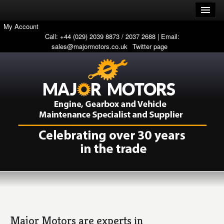
My Account
Call: +44 (029) 2039 8873 / 2037 2688 | Email:
sales@majormotors.co.uk
Twitter page
Major Motors are experts in