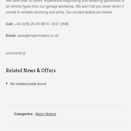
We have over 30 years’ experience diagnosing and repairing gearboxes of
all vehicle types from our garage workshop. We won’t let you down when it
comes to reliable servicing and price. Our contact details are below.
Call:
+44 (029) 20 39 8873 / 2037 2688
Email:
sales@majormotors.co.uk
0
Related News & Offers
No related posts found
Categories:
Major Motors