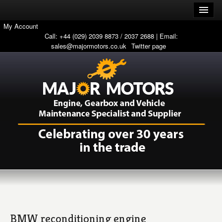
My Account
Call: +44 (029) 2039 8873 / 2037 2688 | Email:
sales@majormotors.co.uk
Twitter page
BMW reconditioning engine