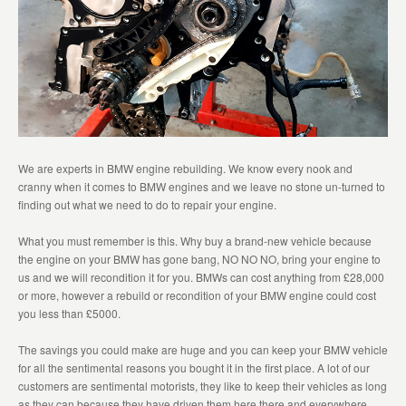
We are experts in BMW engine rebuilding. We know every nook and
cranny when it comes to BMW engines and we leave no stone un-turned to
finding out what we need to do to repair your engine.
What you must remember is this. Why buy a brand-new vehicle because
the engine on your BMW has gone bang, NO NO NO, bring your engine to
us and we will recondition it for you. BMWs can cost anything from £28,000
or more, however a rebuild or recondition of your BMW engine could cost
you less than £5000.
The savings you could make are huge and you can keep your BMW vehicle
for all the sentimental reasons you bought it in the first place. A lot of our
customers are sentimental motorists, they like to keep their vehicles as long
as they can because they have driven them here there and everywhere,