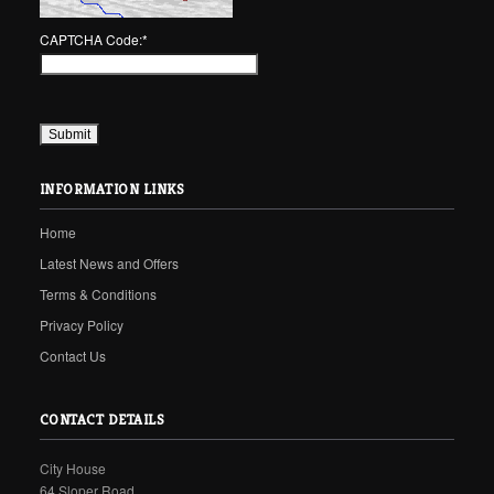
CAPTCHA Code:
*
INFORMATION LINKS
Home
Latest News and Offers
Terms & Conditions
Privacy Policy
Contact Us
CONTACT DETAILS
City House
64 Sloper Road