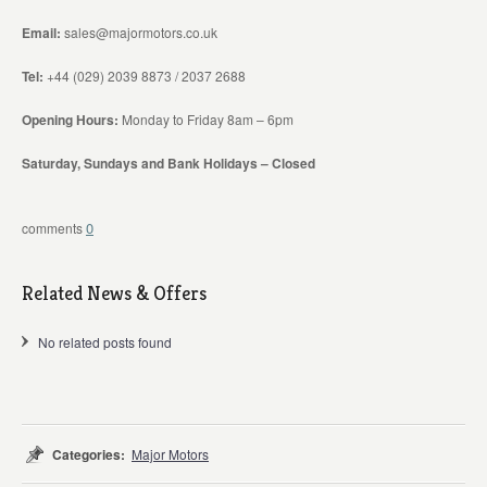
Email:
sales@majormotors.co.uk
Tel:
+44 (029) 2039 8873 / 2037 2688
Opening Hours:
Monday to Friday 8am – 6pm
Saturday, Sundays and Bank Holidays – Closed
0
Related News & Offers
No related posts found
Categories:
Major Motors