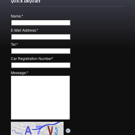
QUICK ENQUIRY
Name:
*
E-Mail Address:
*
Tel:
*
Car Registration Number
*
Message:
*