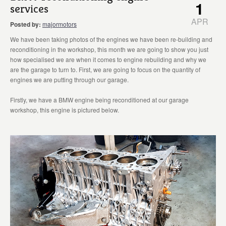
1
services
APR
Posted by:
majormotors
We have been taking photos of the engines we have been re-building and
reconditioning in the workshop, this month we are going to show you just
how specialised we are when it comes to engine rebuilding and why we
are the garage to turn to. First, we are going to focus on the quantity of
engines we are putting through our garage.
Firstly, we have a BMW engine being reconditioned at our garage
workshop, this engine is pictured below.