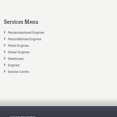
Services Menu
Remanufactured Engines
Reconditioned Engines
Petrol Engines
Diesel Engines
Gearboxes
Engines
Service Centre