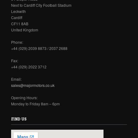
Next to Cardiff City Football Stadium
Leckwith
Cardiff
CF11 8AB
United Kingdom
Phone:
+44 (029) 2039 8873 / 2037 2688
Fax:
+44 (029) 2022 3712
Email:
sales@majormotors.co.uk
Opening Hours:
Monday to Friday 8am – 6pm
FIND US