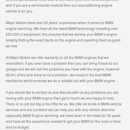
well if you are a sentimental motorist then our reconditioning engine
service is for you.
Major Motors have over 30 years’ experience when it comes to BMW
engine servicing. We have all the latest BMW technology investing over
£50,000 in equipment, this ensures that we service your BMW’s engine
reliably finding the exact faults on the engine and repairing them as good
as new.
At Major Motors we offer warranty on all the BMW engines that we
recondition. If you ever have a problem then you can bring it back to our
garage and we will sort the problems you have with the engine, however
99.9% of the time there is not a problem, we invest in the best BMW
mechanics which ensures we do a reliable job with your BMW engine.
If you would like to contact us and discuss with us any problems you are
having with your BMW engine then get in touch we are happy to help.
There is no job too big or too little for us. We offer all kinds of BMW vehicle
services and are confident we can help you with any vehicle dilemma
especially BMW Engine servicing, we have been in the trade for 30 years
and have all the experience needed to get your BMW on the road on time
and on budget.