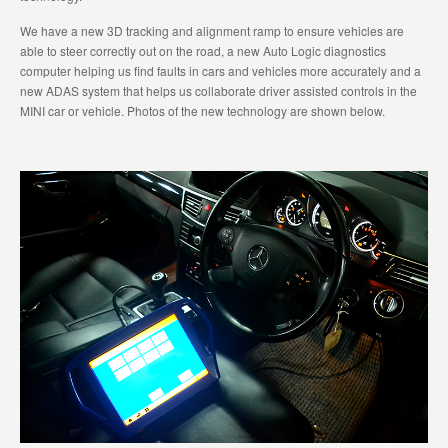
We have a new 3D tracking and alignment ramp to ensure vehicles are
able to steer correctly out on the road, a new Auto Logic diagnostics
computer helping us find faults in cars and vehicles more accurately and a
new ADAS system that helps us collaborate driver assisted controls in the
MINI car or vehicle. Photos of the new technology are shown below.