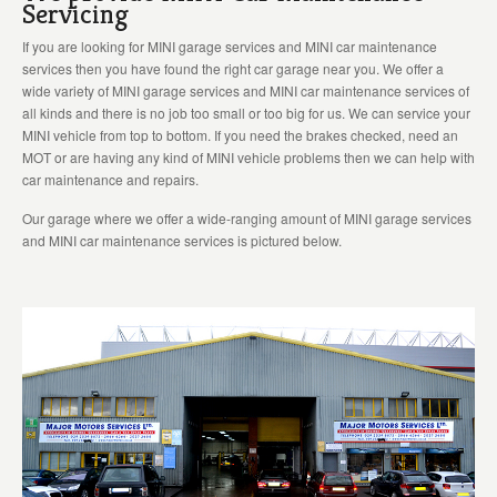
Servicing
If you are looking for MINI garage services and MINI car maintenance
services then you have found the right car garage near you. We offer a
wide variety of MINI garage services and MINI car maintenance services of
all kinds and there is no job too small or too big for us. We can service your
MINI vehicle from top to bottom. If you need the brakes checked, need an
MOT or are having any kind of MINI vehicle problems then we can help with
car maintenance and repairs.
Our garage where we offer a wide-ranging amount of MINI garage services
and MINI car maintenance services is pictured below.