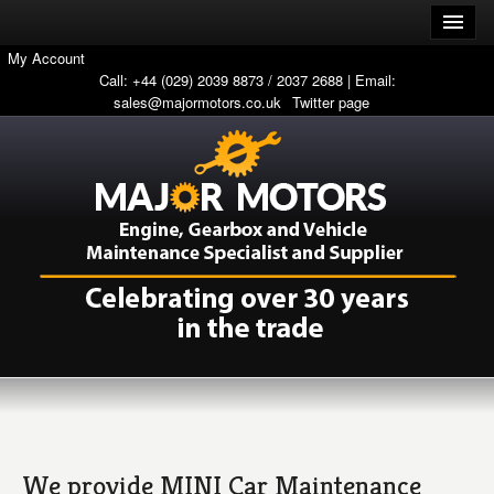
My Account
Call: +44 (029) 2039 8873 / 2037 2688 | Email:
sales@majormotors.co.uk
Twitter page
We provide MINI Car Maintenance