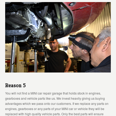
Reason 5
You will not find a MINI car repair garage that holds stock in engines,
gearboxes and vehicle parts like us. We invest heavily giving us buying
advantages which we pass onto our customers. If we replace any parts on
engines, gearboxes or any parts of your MINI car or vehicle they will be
replaced with high quality vehicle parts. Only the best parts will ensure