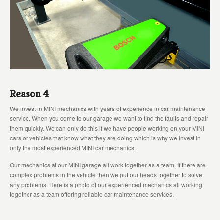
Reason 4
We invest in MINI mechanics with years of experience in car maintenance
service. When you come to our garage we want to find the faults and repair
them quickly. We can only do this if we have people working on your MINI
cars or vehicles that know what they are doing which is why we invest in
only the most experienced MINI car mechanics.
Our mechanics at our MINI garage all work together as a team. If there are
complex problems in the vehicle then we put our heads together to solve
any problems. Here is a photo of our experienced mechanics all working
together as a team offering reliable car maintenance services.