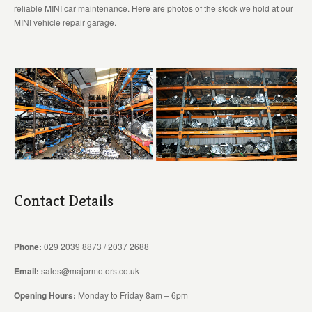
reliable MINI car maintenance. Here are photos of the stock we hold at our
MINI vehicle repair garage.
Contact Details
Phone:
029 2039 8873 / 2037 2688
Email:
sales@majormotors.co.uk
Opening Hours:
Monday to Friday 8am – 6pm