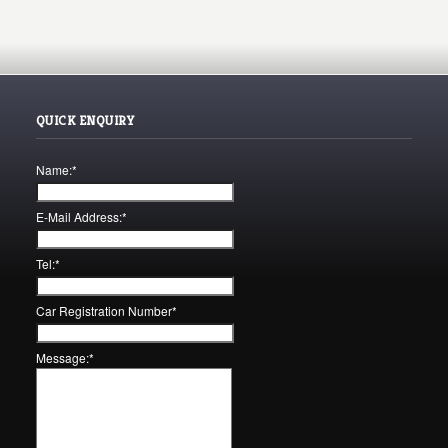
QUICK ENQUIRY
Name:
*
E-Mail Address:
*
Tel:
*
Car Registration Number
*
Message:
*