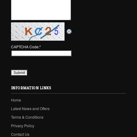
CAPTCHA Code:
*
INFORMATION LINKS
Home
Latest News and Offers
Terms & Conditions
Privacy Policy
Contact Us