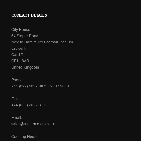
CONTACT DETAILS
City House
64 Sloper Road
Next to Cardiff City Football Stadium
Leckwith
Cardiff
CF11 8AB
United Kingdom
Phone:
+44 (029) 2039 8873 / 2037 2688
Fax:
+44 (029) 2022 3712
Email:
sales@majormotors.co.uk
Opening Hours: