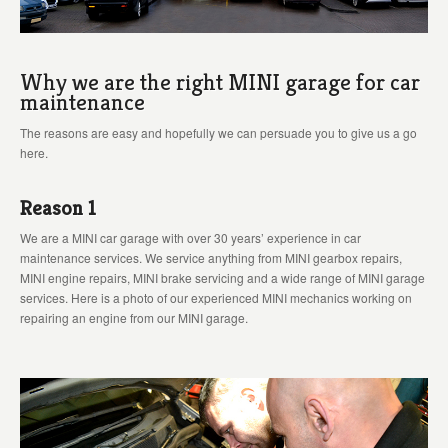
Why we are the right MINI garage for car
maintenance
The reasons are easy and hopefully we can persuade you to give us a go
here.
Reason 1
We are a MINI car garage with over 30 years’ experience in car
maintenance services. We service anything from MINI gearbox repairs,
MINI engine repairs, MINI brake servicing and a wide range of MINI garage
services. Here is a photo of our experienced MINI mechanics working on
repairing an engine from our MINI garage.