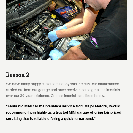
Reason 2
We have many happy customers happy with the MINI car maintenance
carried out from our garage and have received some great testimonials
over our 30-year existence. One testimonial is outlined below.
“Fantastic MINI car maintenance service from Major Motors, I would
recommend them highly as a trusted MINI garage offering fair priced
servicing that is reliable offering a quick turnaround.”