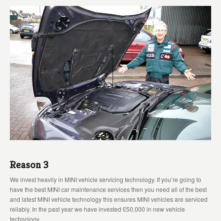
Reason 3
We invest heavily in MINI vehicle servicing technology. If you’re going to
have the best MINI car maintenance services then you need all of the best
and latest MINI vehicle technology this ensures MINI vehicles are serviced
reliably. In the past year we have invested £50,000 in new vehicle
technology.