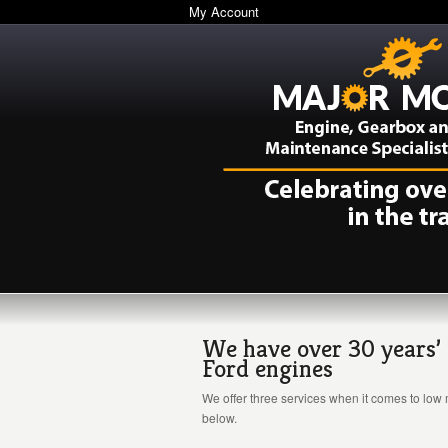
My Account
We have over 30 years’ 
Ford engines
We offer three services when it comes to low 
below.