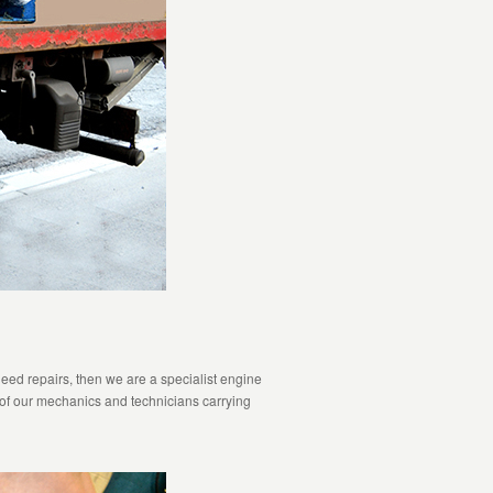
eed repairs, then we are a specialist engine
 of our mechanics and technicians carrying