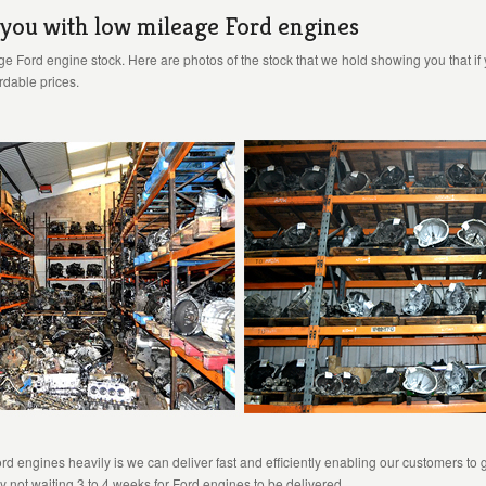
 you with low mileage Ford engines
e Ford engine stock. Here are photos of the stock that we hold showing you that if
ordable prices.
engines heavily is we can deliver fast and efficiently enabling our customers to g
y not waiting 3 to 4 weeks for Ford engines to be delivered.