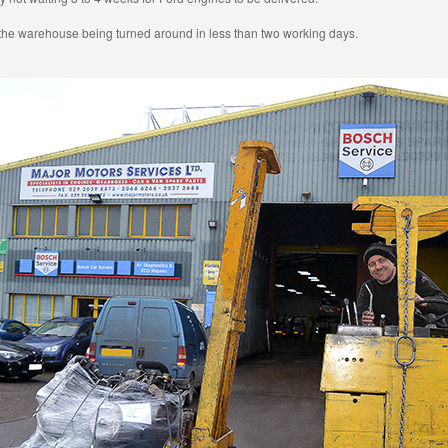
 the warehouse being turned around in less than two working days.