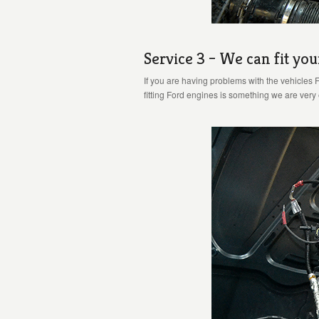
Service 3 – We can fit you
If you are having problems with the vehicles 
fitting Ford engines is something we are ver