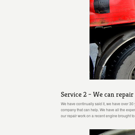
Service 2 – We can repai
We have continually said it, we have over 30 
company that can help. We have all the experi
our repair work on a recent engine brought t