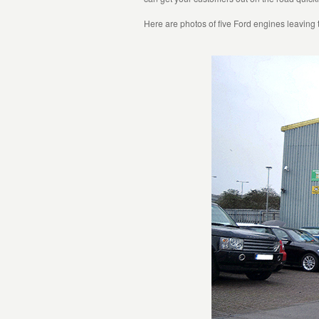
Here are photos of five Ford engines leaving