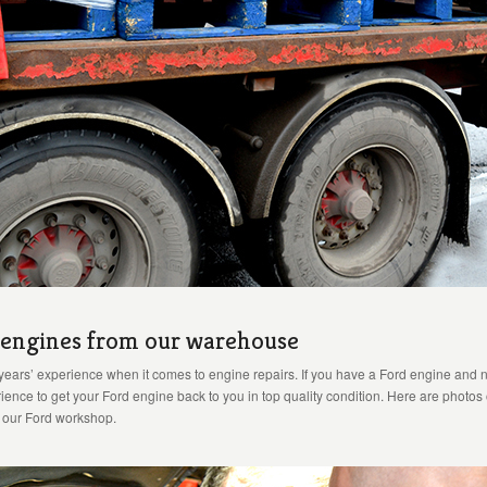
r engines from our warehouse
years’ experience when it comes to engine repairs. If you have a Ford engine and n
ence to get your Ford engine back to you in top quality condition. Here are photos
o our Ford workshop.