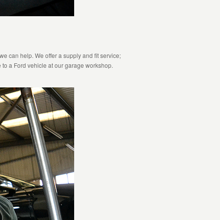
e can help. We offer a supply and fit service;
 to a Ford vehicle at our garage workshop.