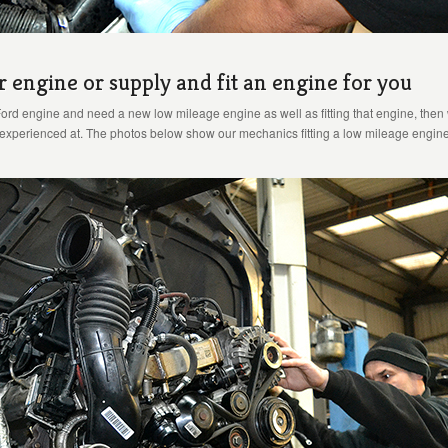
r engine or supply and fit an engine for you
Ford engine and need a new low mileage engine as well as fitting that engine, then w
y experienced at. The photos below show our mechanics fitting a low mileage engine