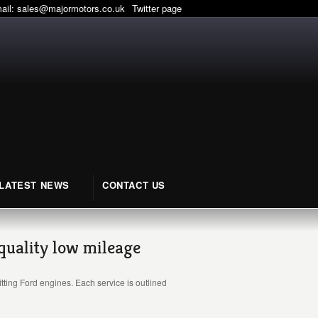
mail:
sales@majormotors.co.uk
Twitter page
LATEST NEWS
CONTACT US
 quality low mileage
tting Ford engines. Each service is outlined