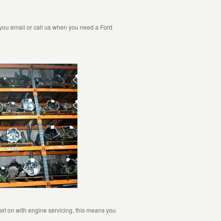
 you email or call us when you need a Ford
et on with engine servicing, this means you