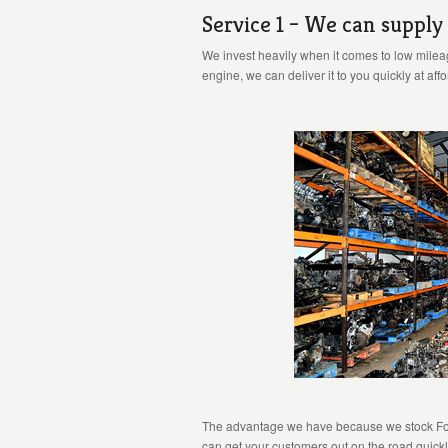
Service 1 – We can supply
We invest heavily when it comes to low mileag
engine, we can deliver it to you quickly at aff
The advantage we have because we stock Ford 
can get your customers out on the road quickl