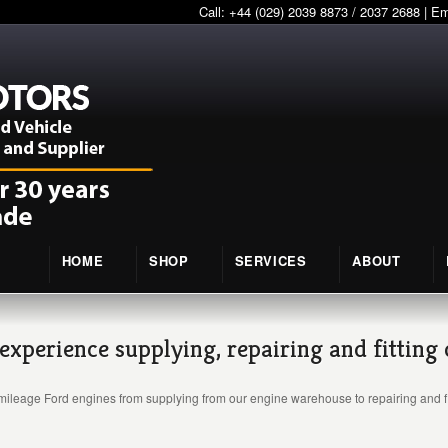
Call: +44 (029) 2039 8873 / 2037 2688 | E
HOME
SHOP
SERVICES
ABOUT
experience supplying, repairing and fitting
mileage Ford engines from supplying from our engine warehouse to repairing and fi