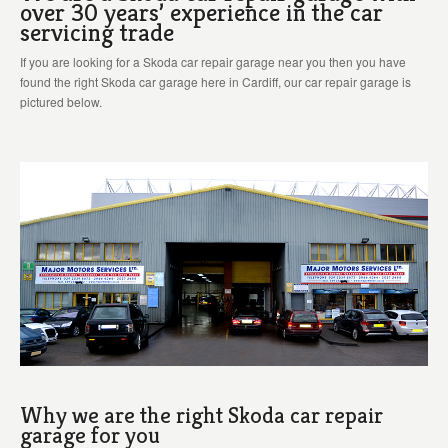
over 30 years’ experience in the car
servicing trade
If you are looking for a Skoda car repair garage near you then you have
found the right Skoda car garage here in Cardiff, our car repair garage is
pictured below.
Why we are the right Skoda car repair
garage for you