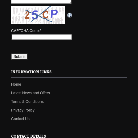
CAPTCHA Code:
*
INFORMATION LINKS
Home
Latest News and Offers
Terms & Conditions
Privacy Policy
Contact Us
CONTACT DETAILS