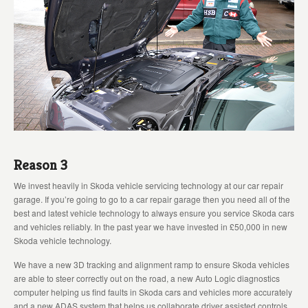
Reason 3
We invest heavily in Skoda vehicle servicing technology at our car repair
garage. If you’re going to go to a car repair garage then you need all of the
best and latest vehicle technology to always ensure you service Skoda cars
and vehicles reliably. In the past year we have invested in £50,000 in new
Skoda vehicle technology.
We have a new 3D tracking and alignment ramp to ensure Skoda vehicles
are able to steer correctly out on the road, a new Auto Logic diagnostics
computer helping us find faults in Skoda cars and vehicles more accurately
and a new ADAS system that helps us collaborate driver assisted controls