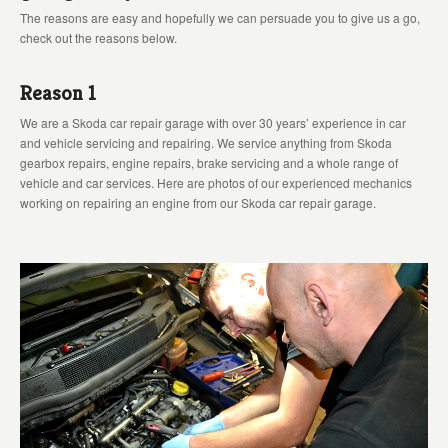
The reasons are easy and hopefully we can persuade you to give us a go,
check out the reasons below.
Reason 1
We are a Skoda car repair garage with over 30 years’ experience in car
and vehicle servicing and repairing. We service anything from Skoda
gearbox repairs, engine repairs, brake servicing and a whole range of
vehicle and car services. Here are photos of our experienced mechanics
working on repairing an engine from our Skoda car repair garage.