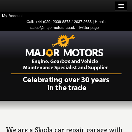
My Account
Call: +44 (029) 2039 8873 / 2037 2688 | Email:
sales@majormotors.co.uk
Twitter page
We are a Skoda car repair garage with