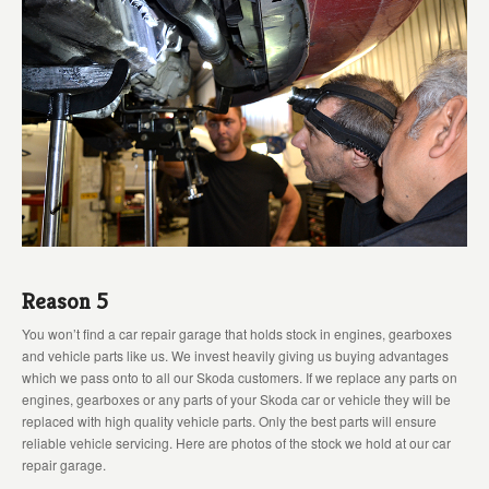
Reason 5
You won’t find a car repair garage that holds stock in engines, gearboxes
and vehicle parts like us. We invest heavily giving us buying advantages
which we pass onto to all our Skoda customers. If we replace any parts on
engines, gearboxes or any parts of your Skoda car or vehicle they will be
replaced with high quality vehicle parts. Only the best parts will ensure
reliable vehicle servicing. Here are photos of the stock we hold at our car
repair garage.