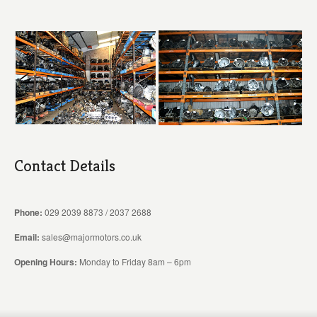
Contact Details
Phone:
029 2039 8873 / 2037 2688
Email:
sales@majormotors.co.uk
Opening Hours:
Monday to Friday 8am – 6pm