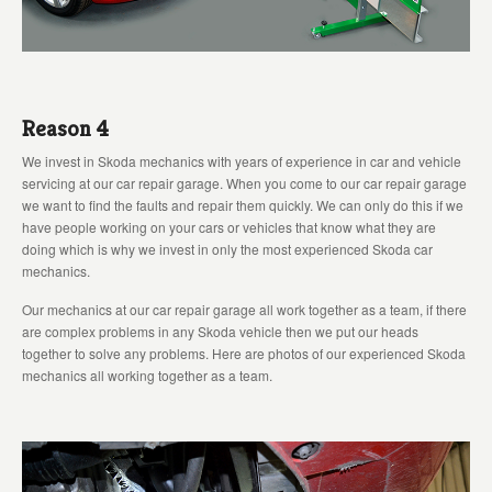
Reason 4
We invest in Skoda mechanics with years of experience in car and vehicle
servicing at our car repair garage. When you come to our car repair garage
we want to find the faults and repair them quickly. We can only do this if we
have people working on your cars or vehicles that know what they are
doing which is why we invest in only the most experienced Skoda car
mechanics.
Our mechanics at our car repair garage all work together as a team, if there
are complex problems in any Skoda vehicle then we put our heads
together to solve any problems. Here are photos of our experienced Skoda
mechanics all working together as a team.