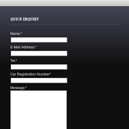
QUICK ENQUIRY
Name:
*
E-Mail Address:
*
Tel:
*
Car Registration Number
*
Message:
*