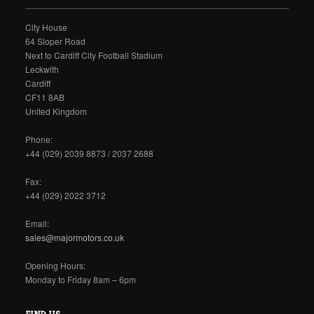
City House
64 Sloper Road
Next to Cardiff City Football Stadium
Leckwith
Cardiff
CF11 8AB
United Kingdom
Phone:
+44 (029) 2039 8873 / 2037 2688
Fax:
+44 (029) 2022 3712
Email:
sales@majormotors.co.uk
Opening Hours:
Monday to Friday 8am – 6pm