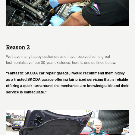
Reason 2
We have many happy customers and have received some great
testimonials over our 30-year existence, here is one outlined below.
“Fantastic SKODA car repair garage, I would recommend them highly
as a trusted SKODA garage offering fair priced servicing that is reliable
offering a quick turnaround, the mechanics are knowledgeable and their
service is immaculate.”