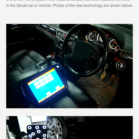
in the Skoda car or vehicle. Photos of the new technology are shown below.