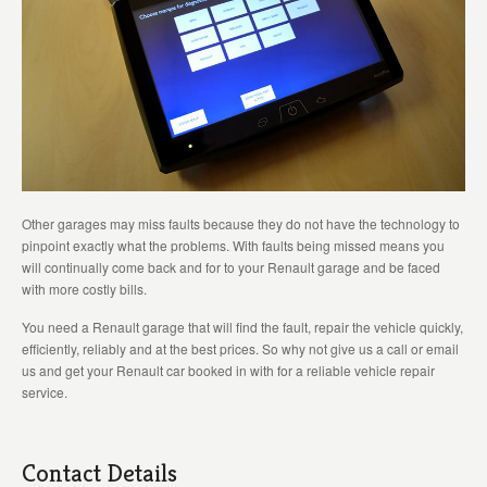
Other garages may miss faults because they do not have the technology to
pinpoint exactly what the problems. With faults being missed means you
will continually come back and for to your Renault garage and be faced
with more costly bills.
You need a Renault garage that will find the fault, repair the vehicle quickly,
efficiently, reliably and at the best prices. So why not give us a call or email
us and get your Renault car booked in with for a reliable vehicle repair
service.
Contact Details