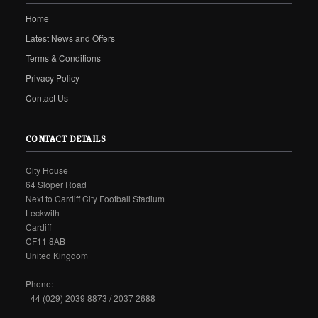
Home
Latest News and Offers
Terms & Conditions
Privacy Policy
Contact Us
CONTACT DETAILS
City House
64 Sloper Road
Next to Cardiff City Football Stadium
Leckwith
Cardiff
CF11 8AB
United Kingdom
Phone:
+44 (029) 2039 8873 / 2037 2688