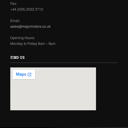
Fax:
+44 (029) 2022 3712
Email:
sales@majormotors.co.uk
Opening Hours:
Monday to Friday 8am – 6pm
FIND US