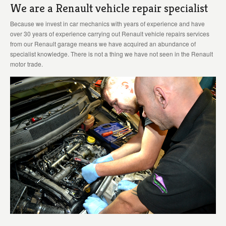
We are a Renault vehicle repair specialist
Because we invest in car mechanics with years of experience and have
over 30 years of experience carrying out Renault vehicle repairs services
from our Renault garage means we have acquired an abundance of
specialist knowledge. There is not a thing we have not seen in the Renault
motor trade.