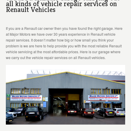
all kinds of vehicle repair services on
Renault Vehicles
If you are a Renault car owner then you have found the right garage. Here
at Major Motors we have over 30 years experience in Renault vehicle
repair services. It doesn’t matter how big or how small you think your
problem is we are here to help provide you with the most reliable Renault
vehicle servicing at the most affordable prices. Here is our garage where
we carry out the vehicle repair services on all Renault vehicles.