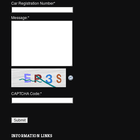
Car Registration Number
*
Message:
*
CAPTCHA Code:
*
INFORMATION LINKS