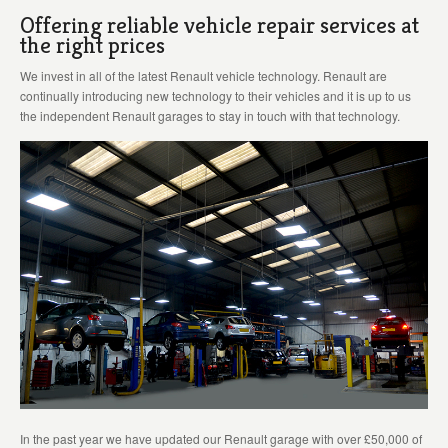
Offering reliable vehicle repair services at
the right prices
We invest in all of the latest Renault vehicle technology. Renault are
continually introducing new technology to their vehicles and it is up to us
the independent Renault garages to stay in touch with that technology.
In the past year we have updated our Renault garage with over £50,000 of