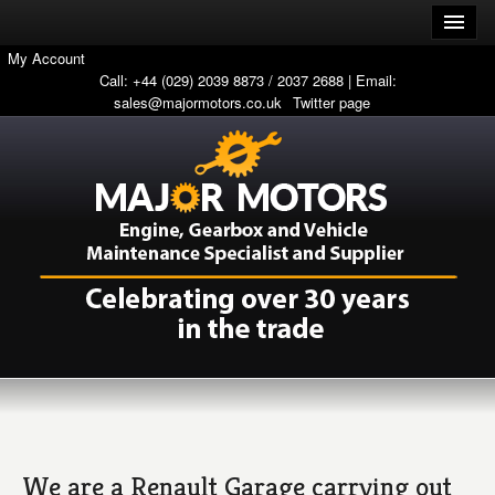
My Account
Call: +44 (029) 2039 8873 / 2037 2688 | Email:
sales@majormotors.co.uk
Twitter page
We are a Renault Garage carrying out