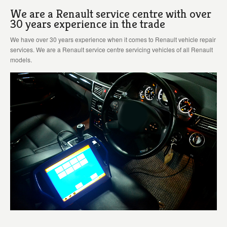
We are a Renault service centre with over
30 years experience in the trade
We have over 30 years experience when it comes to Renault vehicle repair
services. We are a Renault service centre servicing vehicles of all Renault
models.