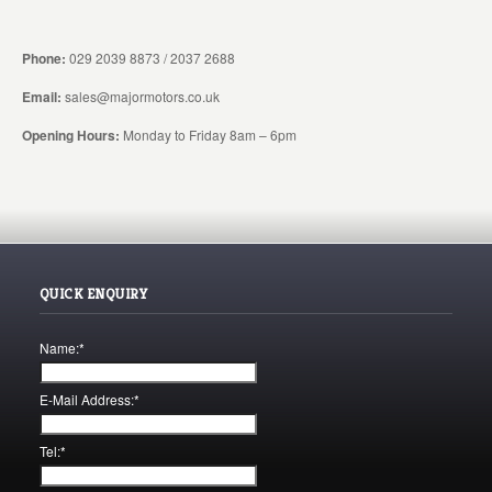
Phone:
029 2039 8873 / 2037 2688
Email:
sales@majormotors.co.uk
Opening Hours:
Monday to Friday 8am – 6pm
QUICK ENQUIRY
Name:
*
E-Mail Address:
*
Tel:
*