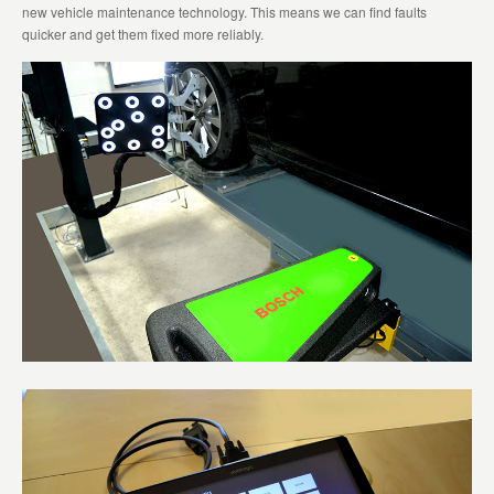
new vehicle maintenance technology. This means we can find faults
quicker and get them fixed more reliably.