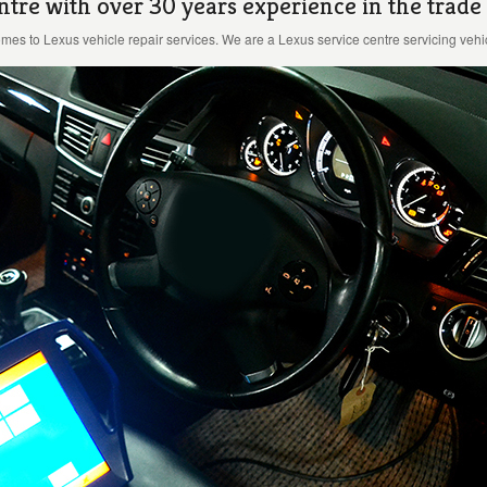
ntre with over 30 years experience in the trade
es to Lexus vehicle repair services. We are a Lexus service centre servicing vehic