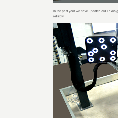
In the past year we have updated our Lexus g
reliably.