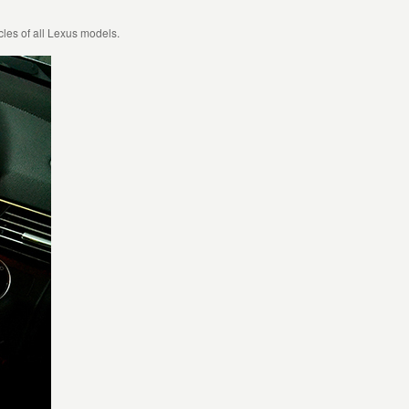
les of all Lexus models.