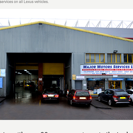
services on all Lexus vehicles.