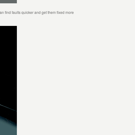
 find faults quicker and get them fixed more