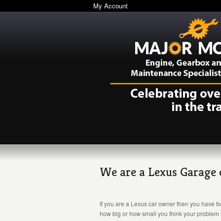
My Account
We are a Lexus Garage ca
If you are a Lexus car owner then you have fo
how big or how small you think your problem i