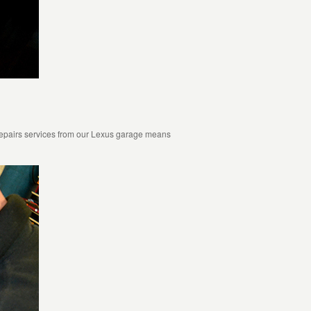
repairs services from our Lexus garage means