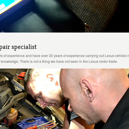
air specialist
rs of experience and have over 30 years of experience carrying out Lexus vehicle 
knowledge. There is not a thing we have not seen in the Lexus motor trade.