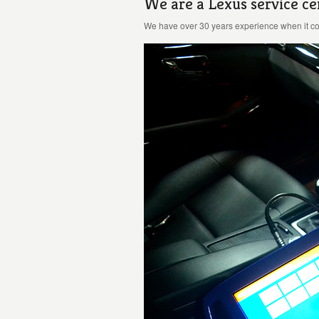
We are a Lexus service ce
We have over 30 years experience when it com