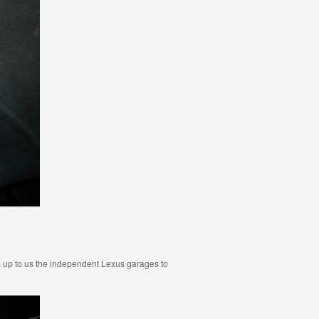
 is up to us the independent Lexus garages to