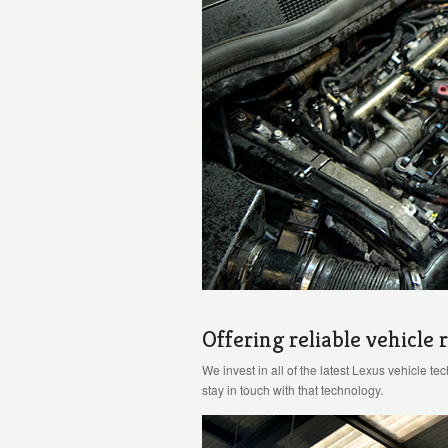
Offering reliable vehicle r
We invest in all of the latest Lexus vehicle t
stay in touch with that technology.