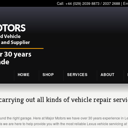
Call: +44 (029) 2039 8873 / 2037 2688 | E
HOME
SHOP
SERVICES
ABOUT
rrying out all kinds of vehicle repair serv
und the right garage. Here at Major Motors we have over 30 years experience in Lexu
s we are here to help provide you with the most reliable Lexus vehicle servicing at 