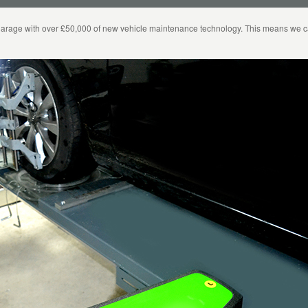
arage with over £50,000 of new vehicle maintenance technology. This means we can