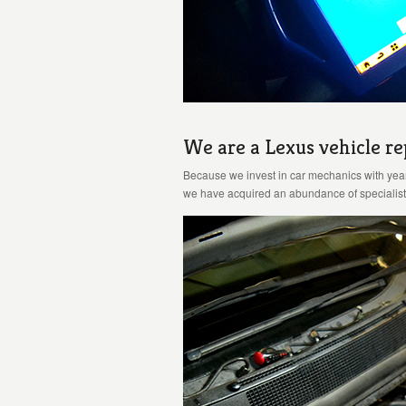
We are a Lexus vehicle rep
Because we invest in car mechanics with yea
we have acquired an abundance of specialist 