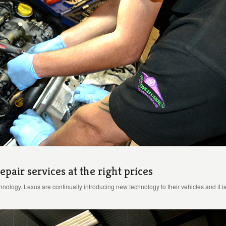
epair services at the right prices
echnology. Lexus are continually introducing new technology to their vehicles and it