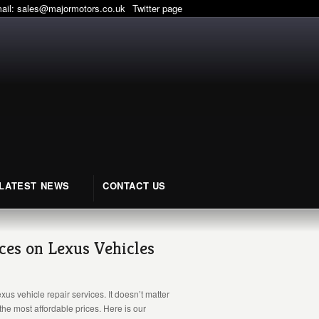
mail:
sales@majormotors.co.uk
Twitter page
LATEST NEWS
CONTACT US
ices on Lexus Vehicles
s vehicle repair services. It doesn’t matter
the most affordable prices. Here is our