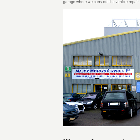
garage where we carry out the vehicle repair 