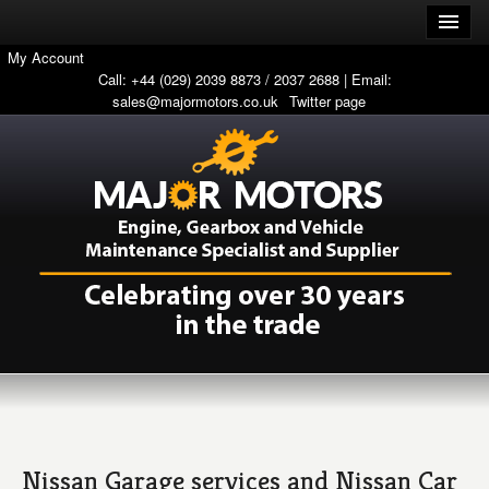
My Account
Call: +44 (029) 2039 8873 / 2037 2688 | Email:
sales@majormotors.co.uk
Twitter page
Nissan Garage services and Nissan Car