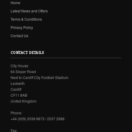
Home
Latest News and Offers
Terms & Conditions
Privacy Policy
Contact Us
CONTACT DETAILS
City House
64 Sloper Road
Next to Cardiff City Football Stadium
Leckwith
Cardiff
CF11 8AB
United Kingdom
Phone:
+44 (029) 2039 8873 / 2037 2688
Fax: