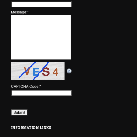
Message:
*
CAPTCHA Code:
*
INFORMATION LINKS