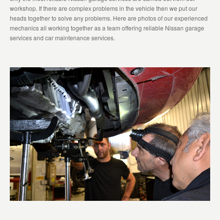
workshop. If there are complex problems in the vehicle then we put our
heads together to solve any problems. Here are photos of our experienced
mechanics all working together as a team offering reliable Nissan garage
services and car maintenance services.