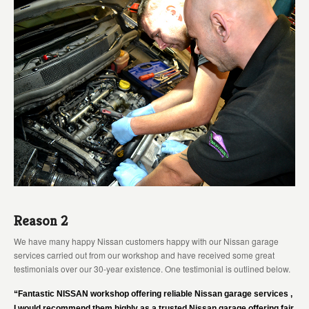
Reason 2
We have many happy Nissan customers happy with our Nissan garage
services carried out from our workshop and have received some great
testimonials over our 30-year existence. One testimonial is outlined below.
“Fantastic NISSAN workshop offering reliable Nissan garage services ,
I would recommend them highly as a trusted Nissan garage offering fair