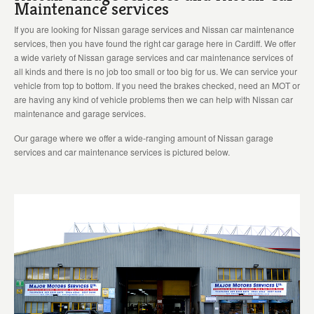
Maintenance services
If you are looking for Nissan garage services and Nissan car maintenance
services, then you have found the right car garage here in Cardiff. We offer
a wide variety of Nissan garage services and car maintenance services of
all kinds and there is no job too small or too big for us. We can service your
vehicle from top to bottom. If you need the brakes checked, need an MOT or
are having any kind of vehicle problems then we can help with Nissan car
maintenance and garage services.
Our garage where we offer a wide-ranging amount of Nissan garage
services and car maintenance services is pictured below.