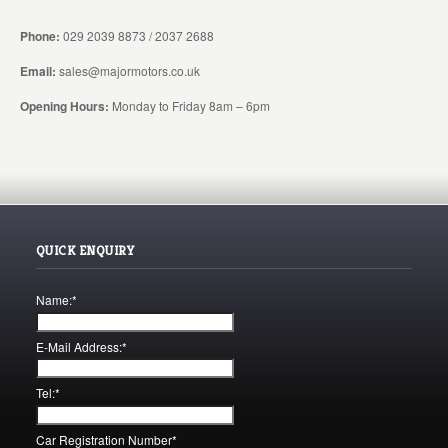
Phone:
029 2039 8873 / 2037 2688
Email:
sales@majormotors.co.uk
Opening Hours:
Monday to Friday 8am – 6pm
QUICK ENQUIRY
Name:
*
E-Mail Address:
*
Tel:
*
Car Registration Number
*