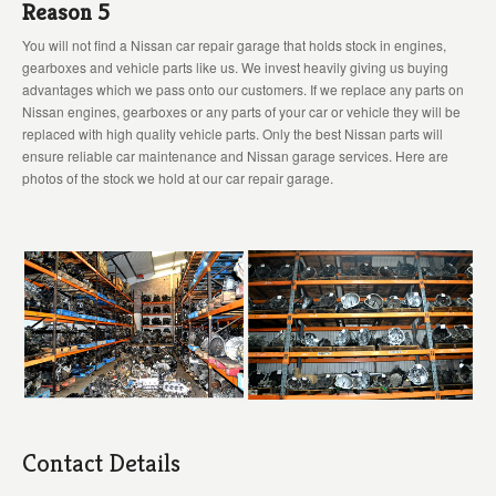
Reason 5
You will not find a Nissan car repair garage that holds stock in engines,
gearboxes and vehicle parts like us. We invest heavily giving us buying
advantages which we pass onto our customers. If we replace any parts on
Nissan engines, gearboxes or any parts of your car or vehicle they will be
replaced with high quality vehicle parts. Only the best Nissan parts will
ensure reliable car maintenance and Nissan garage services. Here are
photos of the stock we hold at our car repair garage.
Contact Details