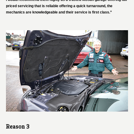
priced servicing that is reliable offering a quick turnaround, the
mechanics are knowledgeable and their service is first class.”
Reason 3