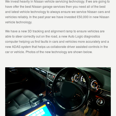
We invest heavily in Nissan vehicle servicing technology. If we are going to
have offer the best Nissan garage services then you need all of the best
and latest vehicle technology to always ensure we service Nissan cars and
vehicles reliably. In the past year we have invested £50,000 in new Nissan
vehicle technology.
We have a new 3D tracking and alignment ramp to ensure vehicles are
able to steer correctly out on the road, a new Auto Logic diagnostics
computer helping us find faults in cars and vehicles more accurately and a
new ADAS system that helps us collaborate driver assisted controls in the
car or vehicle. Photos of the new technology are shown below.