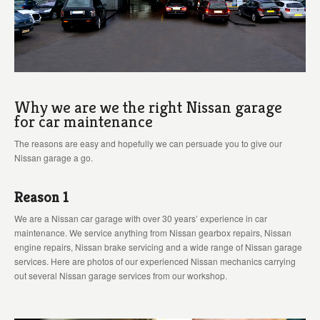
Why we are we the right Nissan garage
for car maintenance
The reasons are easy and hopefully we can persuade you to give our
Nissan garage a go.
Reason 1
We are a Nissan car garage with over 30 years’ experience in car
maintenance. We service anything from Nissan gearbox repairs, Nissan
engine repairs, Nissan brake servicing and a wide range of Nissan garage
services. Here are photos of our experienced Nissan mechanics carrying
out several Nissan garage services from our workshop.