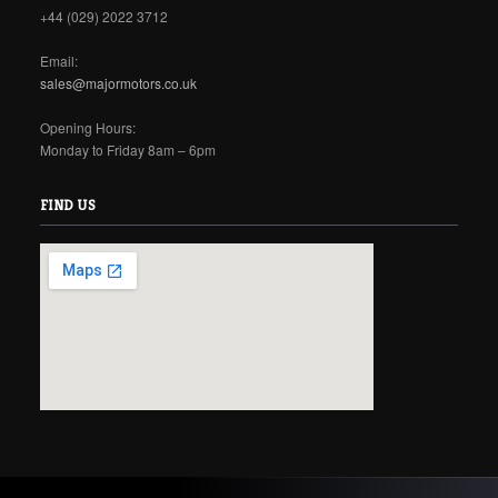
+44 (029) 2022 3712
Email:
sales@majormotors.co.uk
Opening Hours:
Monday to Friday 8am – 6pm
FIND US