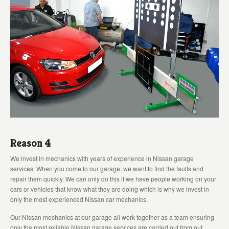
Reason 4
We invest in mechanics with years of experience in Nissan garage
services. When you come to our garage, we want to find the faults and
repair them quickly. We can only do this if we have people working on your
cars or vehicles that know what they are doing which is why we invest in
only the most experienced Nissan car mechanics.
Our Nissan mechanics at our garage all work together as a team ensuring
only the most reliable Nissan garage services are carried out from out