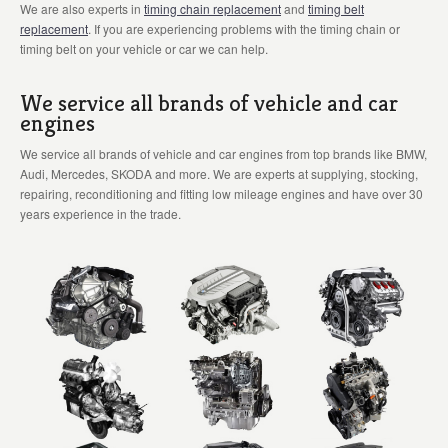
We are also experts in
timing chain replacement
and
timing belt
replacement
. If you are experiencing problems with the timing chain or
timing belt on your vehicle or car we can help.
We service all brands of vehicle and car
engines
We service all brands of vehicle and car engines from top brands like BMW,
Audi, Mercedes, SKODA and more. We are experts at supplying, stocking,
repairing, reconditioning and fitting low mileage engines and have over 30
years experience in the trade.