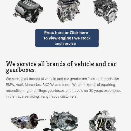
We service all brands of vehicle and car
gearboxes.
We service all brands of vehicle and car gearboxes from top brands like
BMW, Audi, Mercedes, SKODA and more. We are experts at repairing,
reconditioning and fittings gearboxes and have over 30 years experience
in the trade servicing many happy customers.