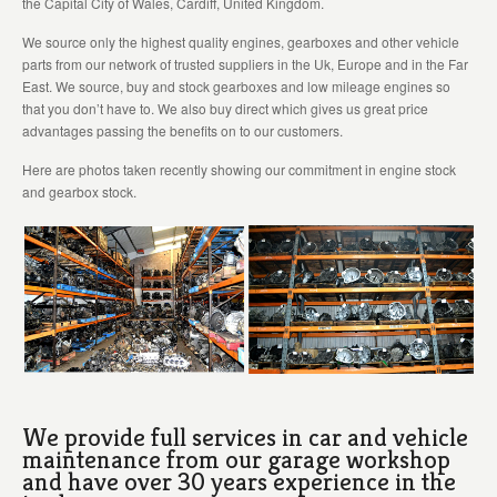
the Capital City of Wales, Cardiff, United Kingdom.
We source only the highest quality engines, gearboxes and other vehicle
parts from our network of trusted suppliers in the Uk, Europe and in the Far
East. We source, buy and stock gearboxes and low mileage engines so
that you don’t have to. We also buy direct which gives us great price
advantages passing the benefits on to our customers.
Here are photos taken recently showing our commitment in engine stock
and gearbox stock.
We provide full services in car and vehicle
maintenance from our garage workshop
and have over 30 years experience in the