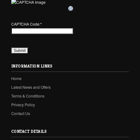
CAPTCHA Code:
*
INFORMATION LINKS
Home
Latest News and Offers
Terms & Conditions
Privacy Policy
Contact Us
CONTACT DETAILS