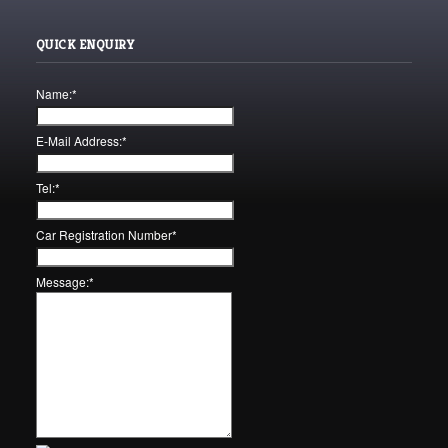
QUICK ENQUIRY
Name:
*
E-Mail Address:
*
Tel:
*
Car Registration Number
*
Message:
*