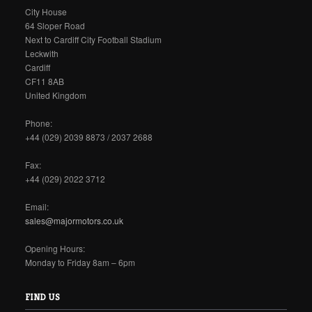
City House
64 Sloper Road
Next to Cardiff City Football Stadium
Leckwith
Cardiff
CF11 8AB
United Kingdom
Phone:
+44 (029) 2039 8873 / 2037 2688
Fax:
+44 (029) 2022 3712
Email:
sales@majormotors.co.uk
Opening Hours:
Monday to Friday 8am – 6pm
FIND US