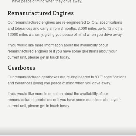
have peace of mind when they drive away.
Remanufactured Engines
Our remanufactured engines are re-engineered to ‘O.E’ specifications
and tolerances and carry a from 3 months, 3,000 miles up-to 12 moths,
12000 miles warranty, giving you peace of mind when you drive away.
If you would like more information about the availability of our
remanufactured engines or if you have some questions about your
current unit, please get in touch today.
Gearboxes
Our remanufactured gearboxes are re-engineered to ‘O.E’ specifications
and tolerances giving you peace of mind when you drive away.
If you would like more information about the availability of our
remanufactured gearboxes or if you have some questions about your
current unit, please get in touch today.