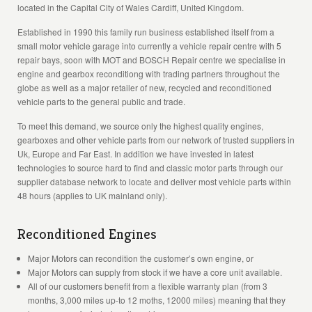
located in the Capital City of Wales Cardiff, United Kingdom.
Established in 1990 this family run business established itself from a
small motor vehicle garage into currently a vehicle repair centre with 5
repair bays, soon with MOT and BOSCH Repair centre we specialise in
engine and gearbox reconditiong with trading partners throughout the
globe as well as a major retailer of new, recycled and reconditioned
vehicle parts to the general public and trade.
To meet this demand, we source only the highest quality engines,
gearboxes and other vehicle parts from our network of trusted suppliers in
Uk, Europe and Far East. In addition we have invested in latest
technologies to source hard to find and classic motor parts through our
supplier database network to locate and deliver most vehicle parts within
48 hours (applies to UK mainland only).
Reconditioned Engines
Major Motors can recondition the customer’s own engine, or
Major Motors can supply from stock if we have a core unit available.
All of our customers benefit from a flexible warranty plan (from 3
months, 3,000 miles up-to 12 moths, 12000 miles) meaning that they