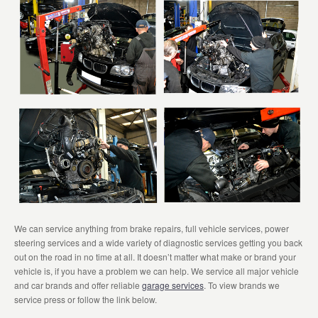
We can service anything from brake repairs, full vehicle services, power
steering services and a wide variety of diagnostic services getting you back
out on the road in no time at all. It doesn’t matter what make or brand your
vehicle is, if you have a problem we can help. We service all major vehicle
and car brands and offer reliable
garage services
. To view brands we
service press or follow the link below.