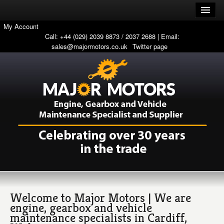
My Account
Call: +44 (029) 2039 8873 / 2037 2688 | Email:
sales@majormotors.co.uk
Twitter page
Welcome to Major Motors | We are
engine, gearbox and vehicle
maintenance specialists in Cardiff,