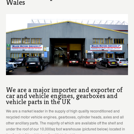
Wales
We are a major importer and exporter of
car and vehicle engines, gearboxes and
vehicle parts in the UK
We are a market leader in the supply of high quality reconditioned and
recycled motor vehicle engines, gearboxes, cylinder heads, axles and all
other ancillary parts. The majority of which are available off the shelf and
under the roof of our 10,000sq foot warehouse (pictured below) located in