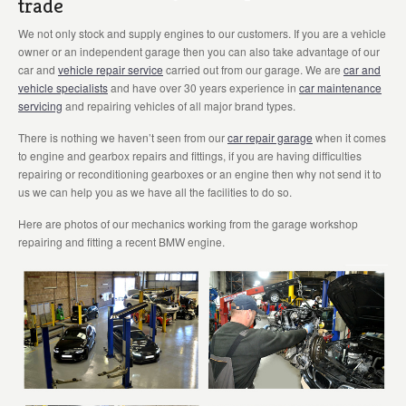
trade
We not only stock and supply engines to our customers. If you are a vehicle
owner or an independent garage then you can also take advantage of our
car and
vehicle repair service
carried out from our garage. We are
car and
vehicle specialists
and have over 30 years experience in
car maintenance
servicing
and repairing vehicles of all major brand types.
There is nothing we haven’t seen from our
car repair garage
when it comes
to engine and gearbox repairs and fittings, if you are having difficulties
repairing or reconditioning gearboxes or an engine then why not send it to
us we can help you as we have all the facilities to do so.
Here are photos of our mechanics working from the garage workshop
repairing and fitting a recent BMW engine.