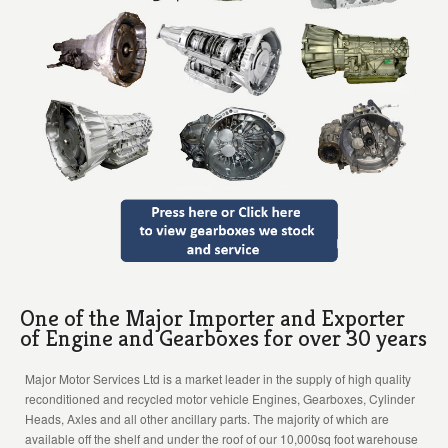
One of the Major Importer and Exporter
of Engine and Gearboxes for over 30 years
Major Motor Services Ltd is a market leader in the supply of high quality
reconditioned and recycled motor vehicle Engines, Gearboxes, Cylinder
Heads, Axles and all other ancillary parts. The majority of which are
available off the shelf and under the roof of our 10,000sq foot warehouse