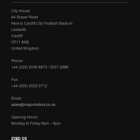
City House
64 Sloper Road
Next to Cardiff City Football Stadium
Leckwith
Cardiff
CF11 8AB
United Kingdom
Phone:
+44 (029) 2039 8873 / 2037 2688
Fax:
+44 (029) 2022 3712
Email:
sales@majormotors.co.uk
Opening Hours:
Monday to Friday 8am – 6pm
FIND US