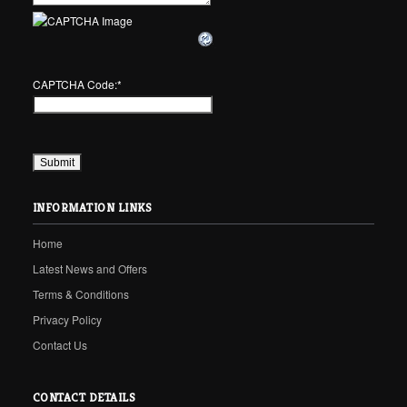
CAPTCHA Code:
*
INFORMATION LINKS
Home
Latest News and Offers
Terms & Conditions
Privacy Policy
Contact Us
CONTACT DETAILS