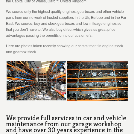
the Capital City of Wales, Cardiff, United Kingdom.
We source only the highest quality engines, gearboxes and other vehicle
parts from our network of trusted suppliers in the Uk, Europe and in the Far
East. We source, buy and stock gearboxes and low mileage engines so
that you don’t have to. We also buy direct which gives us great price
advantages passing the benefits on to our customers.
Here are photos taken recently showing our commitment in engine stock
and gearbox stock.
We provide full services in car and vehicle
maintenance from our garage workshop
and have over 30 years experience in the