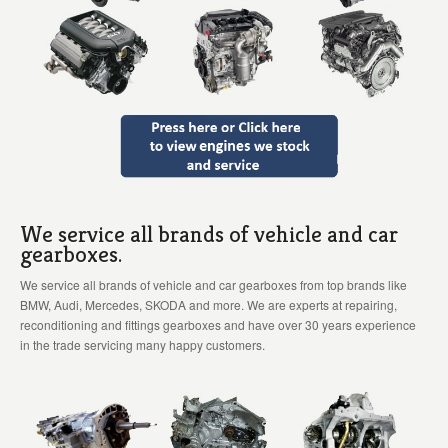
We service all brands of vehicle and car
gearboxes.
We service all brands of vehicle and car gearboxes from top brands like
BMW, Audi, Mercedes, SKODA and more. We are experts at repairing,
reconditioning and fittings gearboxes and have over 30 years experience
in the trade servicing many happy customers.