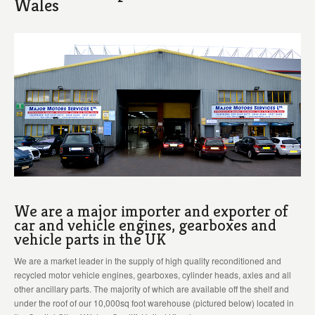
Wales
We are a major importer and exporter of
car and vehicle engines, gearboxes and
vehicle parts in the UK
We are a market leader in the supply of high quality reconditioned and
recycled motor vehicle engines, gearboxes, cylinder heads, axles and all
other ancillary parts. The majority of which are available off the shelf and
under the roof of our 10,000sq foot warehouse (pictured below) located in