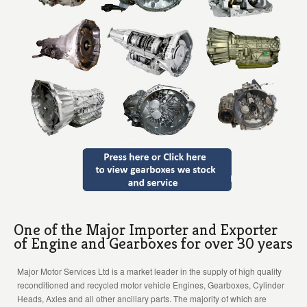
One of the Major Importer and Exporter
of Engine and Gearboxes for over 30 years
Major Motor Services Ltd is a market leader in the supply of high quality
reconditioned and recycled motor vehicle Engines, Gearboxes, Cylinder
Heads, Axles and all other ancillary parts. The majority of which are