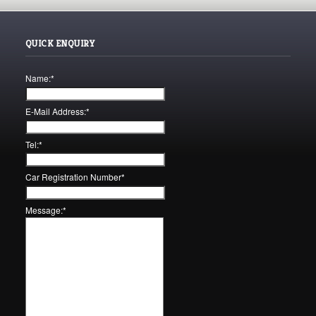
QUICK ENQUIRY
Name:
*
E-Mail Address:
*
Tel:
*
Car Registration Number
*
Message:
*