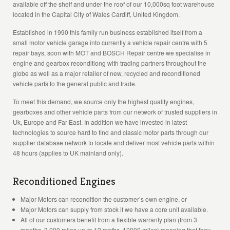
available off the shelf and under the roof of our 10,000sq foot warehouse
located in the Capital City of Wales Cardiff, United Kingdom.
Established in 1990 this family run business established itself from a
small motor vehicle garage into currently a vehicle repair centre with 5
repair bays, soon with MOT and BOSCH Repair centre we specialise in
engine and gearbox reconditiong with trading partners throughout the
globe as well as a major retailer of new, recycled and reconditioned
vehicle parts to the general public and trade.
To meet this demand, we source only the highest quality engines,
gearboxes and other vehicle parts from our network of trusted suppliers in
Uk, Europe and Far East. In addition we have invested in latest
technologies to source hard to find and classic motor parts through our
supplier database network to locate and deliver most vehicle parts within
48 hours (applies to UK mainland only).
Reconditioned Engines
Major Motors can recondition the customer’s own engine, or
Major Motors can supply from stock if we have a core unit available.
All of our customers benefit from a flexible warranty plan (from 3
months, 3,000 miles up-to 12 moths, 12000 miles) meaning that they