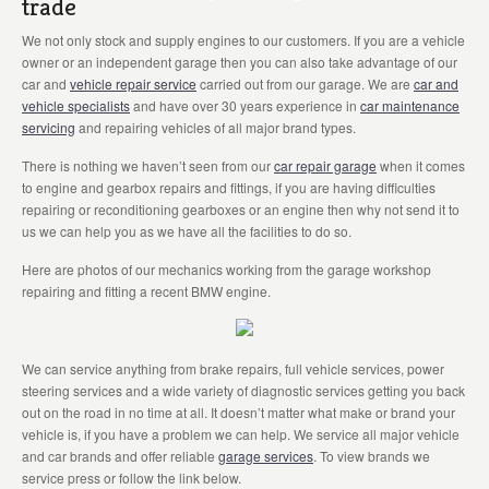
trade
We not only stock and supply engines to our customers. If you are a vehicle
owner or an independent garage then you can also take advantage of our
car and
vehicle repair service
carried out from our garage. We are
car and
vehicle specialists
and have over 30 years experience in
car maintenance
servicing
and repairing vehicles of all major brand types.
There is nothing we haven’t seen from our
car repair garage
when it comes
to engine and gearbox repairs and fittings, if you are having difficulties
repairing or reconditioning gearboxes or an engine then why not send it to
us we can help you as we have all the facilities to do so.
Here are photos of our mechanics working from the garage workshop
repairing and fitting a recent BMW engine.
We can service anything from brake repairs, full vehicle services, power
steering services and a wide variety of diagnostic services getting you back
out on the road in no time at all. It doesn’t matter what make or brand your
vehicle is, if you have a problem we can help. We service all major vehicle
and car brands and offer reliable
garage services
. To view brands we
service press or follow the link below.