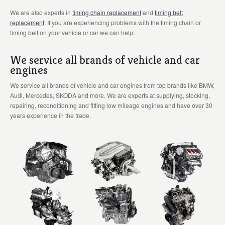
We are also experts in
timing chain replacement
and
timing belt
replacement
. If you are experiencing problems with the timing chain or
timing belt on your vehicle or car we can help.
We service all brands of vehicle and car
engines
We service all brands of vehicle and car engines from top brands like BMW,
Audi, Mercedes, SKODA and more. We are experts at supplying, stocking,
repairing, reconditioning and fitting low mileage engines and have over 30
years experience in the trade.