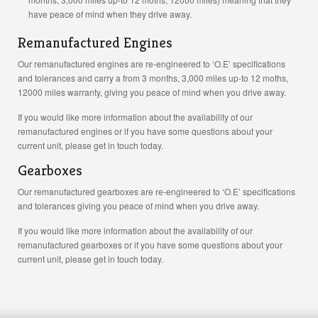
have peace of mind when they drive away.
Remanufactured Engines
Our remanufactured engines are re-engineered to ‘O.E’ specifications
and tolerances and carry a from 3 months, 3,000 miles up-to 12 moths,
12000 miles warranty, giving you peace of mind when you drive away.
If you would like more information about the availability of our
remanufactured engines or if you have some questions about your
current unit, please get in touch today.
Gearboxes
Our remanufactured gearboxes are re-engineered to ‘O.E’ specifications
and tolerances giving you peace of mind when you drive away.
If you would like more information about the availability of our
remanufactured gearboxes or if you have some questions about your
current unit, please get in touch today.