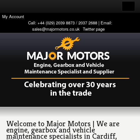
My Account
Call: +44 (029) 2039 8873 / 2037 2688 | Email:
sales@majormotors.co.uk
Twitter page
Welcome to Major Motors | We are
engine, gearbox and vehicle
maintenance specialists in Cardiff,