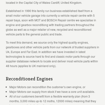
located in the Capital City of Wales Cardiff, United Kingdom.
Established in 1990 this family run business established itself from a
small motor vehicle garage into currently a vehicle repair centre with 5
repair bays, soon with MOT and BOSCH Repair centre we specialise in
engine and gearbox reconditiong with trading partners throughout the
globe as well as a major retailer of new, recycled and reconditioned
vehicle parts to the general public and trade.
To meet this demand, we source only the highest quality engines,
gearboxes and other vehicle parts from our network of trusted suppliers in
Uk, Europe and Far East. In addition we have invested in latest
technologies to source hard to find and classic motor parts through our
supplier database network to locate and deliver most vehicle parts within
48 hours (applies to UK mainland only).
Reconditioned Engines
Major Motors can recondition the customer’s own engine, or
Major Motors can supply from stock if we have a core unit available.
All of our customers benefit from a flexible warranty plan (from 3
months, 3,000 miles up-to 12 moths, 12000 miles) meaning that they