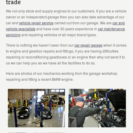
trade
We not only stock and supply engines to our customers. If you are a vehicle
owner or an independent garage then you can also take advantage of our
car and
vehicle repair service
carried out from our garage. We are
car and
vehicle specialists
and have over 30 years experience in
car maintenance
servicing
and repairing vehicles of all major brand types.
There is nothing we haven’t seen from our
car repair garage
when it comes
to engine and gearbox repairs and fittings, if you are having difficulties
repairing or reconditioning gearboxes or an engine then why not send it to
us we can help you as we have all the facilities to do so.
Here are photos of our mechanics working from the garage workshop
repairing and fitting a recent BMW engine.