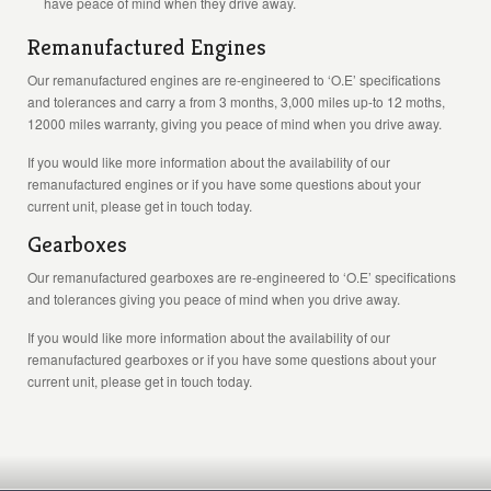
have peace of mind when they drive away.
Remanufactured Engines
Our remanufactured engines are re-engineered to ‘O.E’ specifications
and tolerances and carry a from 3 months, 3,000 miles up-to 12 moths,
12000 miles warranty, giving you peace of mind when you drive away.
If you would like more information about the availability of our
remanufactured engines or if you have some questions about your
current unit, please get in touch today.
Gearboxes
Our remanufactured gearboxes are re-engineered to ‘O.E’ specifications
and tolerances giving you peace of mind when you drive away.
If you would like more information about the availability of our
remanufactured gearboxes or if you have some questions about your
current unit, please get in touch today.