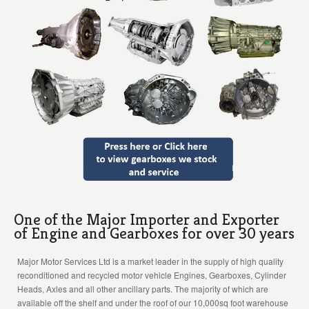
One of the Major Importer and Exporter
of Engine and Gearboxes for over 30 years
Major Motor Services Ltd is a market leader in the supply of high quality
reconditioned and recycled motor vehicle Engines, Gearboxes, Cylinder
Heads, Axles and all other ancillary parts. The majority of which are
available off the shelf and under the roof of our 10,000sq foot warehouse