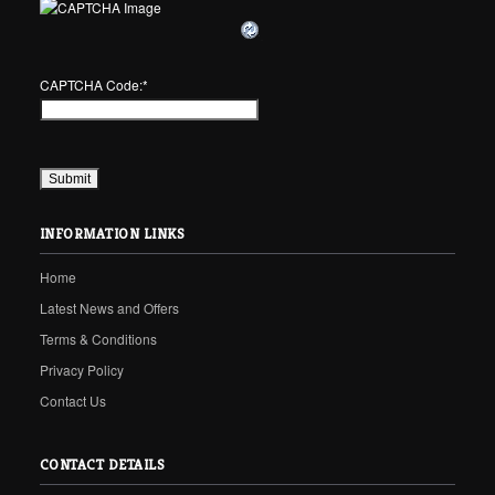
CAPTCHA Code:
*
INFORMATION LINKS
Home
Latest News and Offers
Terms & Conditions
Privacy Policy
Contact Us
CONTACT DETAILS