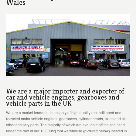
Wales
We are a major importer and exporter of
car and vehicle engines, gearboxes and
vehicle parts in the UK
We are a market leader in the supply of high quality reconditioned and
recycled motor vehicle engines, gearboxes, cylinder heads, axles and all
other ancillary parts. The majority of which are available off the shelf and
under the roof of our 10,000sq foot warehouse (pictured below) located in