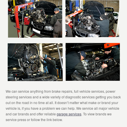
We can service anything from brake repairs, full vehicle services, power
steering services and a wide variety of diagnostic services getting you back
out on the road in no time at all. It doesn’t matter what make or brand your
vehicle is, if you have a problem we can help. We service all major vehicle
and car brands and offer reliable
garage services
. To view brands we
service press or follow the link below.