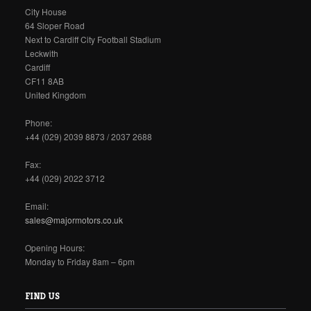
City House
64 Sloper Road
Next to Cardiff City Football Stadium
Leckwith
Cardiff
CF11 8AB
United Kingdom
Phone:
+44 (029) 2039 8873 / 2037 2688
Fax:
+44 (029) 2022 3712
Email:
sales@majormotors.co.uk
Opening Hours:
Monday to Friday 8am – 6pm
FIND US