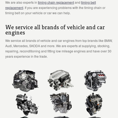
We are also experts in
timing chain replacement
and
timing belt
replacement
. If you are experiencing problems with the timing chain or
timing belt on your vehicle or car we can help.
We service all brands of vehicle and car
engines
We service all brands of vehicle and car engines from top brands like BMW,
Audi, Mercedes, SKODA and more. We are experts at supplying, stocking,
repairing, reconditioning and fitting low mileage engines and have over 30
years experience in the trade.