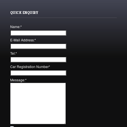
QUICK ENQUIRY
Name:
*
E-Mail Address:
*
Tel:
*
Car Registration Number
*
Message:
*