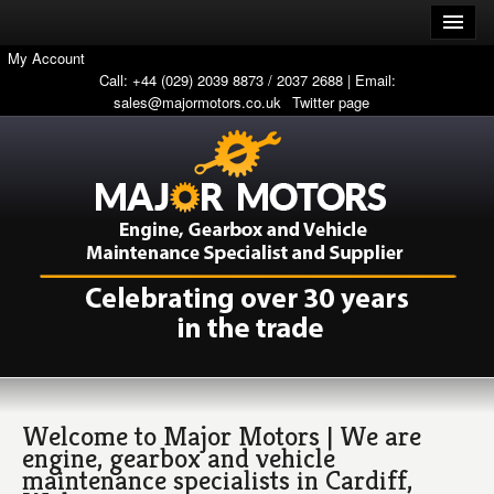
My Account
Call: +44 (029) 2039 8873 / 2037 2688 | Email:
sales@majormotors.co.uk
Twitter page
Welcome to Major Motors | We are
engine, gearbox and vehicle
maintenance specialists in Cardiff,