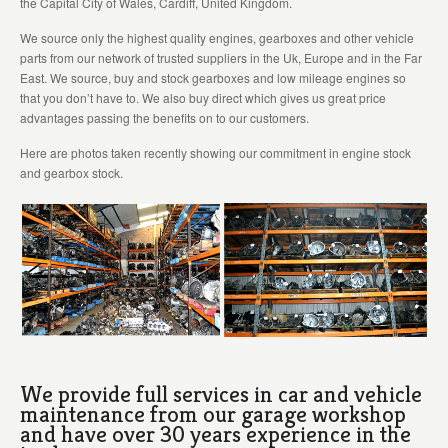
the Capital City of Wales, Cardiff, United Kingdom.
We source only the highest quality engines, gearboxes and other vehicle
parts from our network of trusted suppliers in the Uk, Europe and in the Far
East. We source, buy and stock gearboxes and low mileage engines so
that you don’t have to. We also buy direct which gives us great price
advantages passing the benefits on to our customers.
Here are photos taken recently showing our commitment in engine stock
and gearbox stock.
We provide full services in car and vehicle
maintenance from our garage workshop
and have over 30 years experience in the