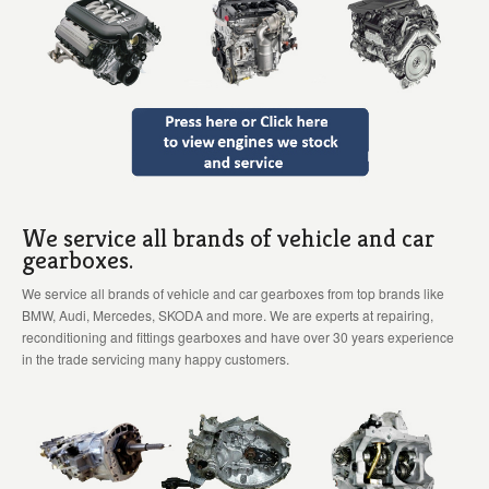
We service all brands of vehicle and car
gearboxes.
We service all brands of vehicle and car gearboxes from top brands like
BMW, Audi, Mercedes, SKODA and more. We are experts at repairing,
reconditioning and fittings gearboxes and have over 30 years experience
in the trade servicing many happy customers.