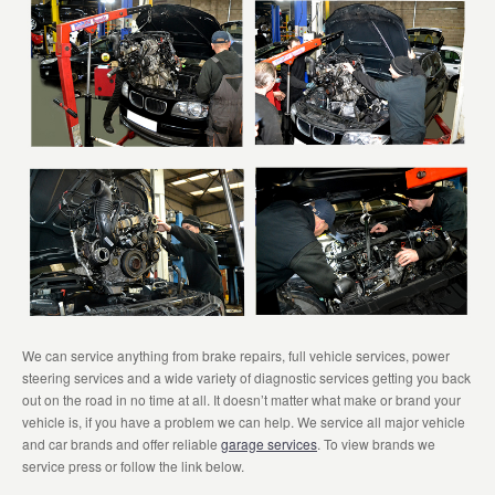
We can service anything from brake repairs, full vehicle services, power
steering services and a wide variety of diagnostic services getting you back
out on the road in no time at all. It doesn’t matter what make or brand your
vehicle is, if you have a problem we can help. We service all major vehicle
and car brands and offer reliable
garage services
. To view brands we
service press or follow the link below.