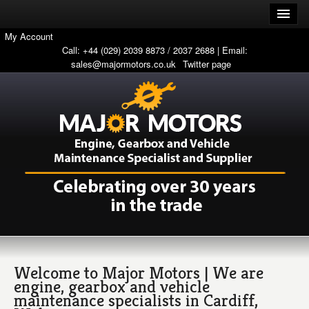
My Account
Call: +44 (029) 2039 8873 / 2037 2688 | Email:
sales@majormotors.co.uk
Twitter page
Welcome to Major Motors | We are
engine, gearbox and vehicle
maintenance specialists in Cardiff,