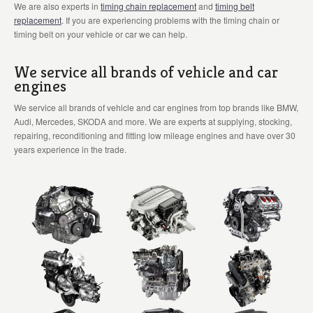
We are also experts in
timing chain replacement
and
timing belt
replacement
. If you are experiencing problems with the timing chain or
timing belt on your vehicle or car we can help.
We service all brands of vehicle and car
engines
We service all brands of vehicle and car engines from top brands like BMW,
Audi, Mercedes, SKODA and more. We are experts at supplying, stocking,
repairing, reconditioning and fitting low mileage engines and have over 30
years experience in the trade.