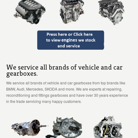
We service all brands of vehicle and car
gearboxes.
We service all brands of vehicle and car gearboxes from top brands like
BMW, Audi, Mercedes, SKODA and more. We are experts at repairing,
reconditioning and fittings gearboxes and have over 30 years experience
in the trade servicing many happy customers.