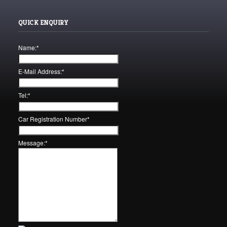
QUICK ENQUIRY
Name:
*
E-Mail Address:
*
Tel:
*
Car Registration Number
*
Message:
*