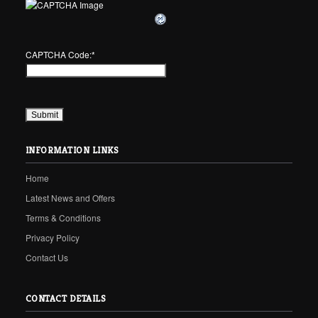
CAPTCHA Code:
*
INFORMATION LINKS
Home
Latest News and Offers
Terms & Conditions
Privacy Policy
Contact Us
CONTACT DETAILS