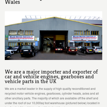
Wales
We are a major importer and exporter of
car and vehicle engines, gearboxes and
vehicle parts in the UK
We are a market leader in the supply of high quality reconditioned and
recycled motor vehicle engines, gearboxes, cylinder heads, axles and all
other ancillary parts. The majority of which are available off the shelf and
under the roof of our 10,000sq foot warehouse (pictured below) located in