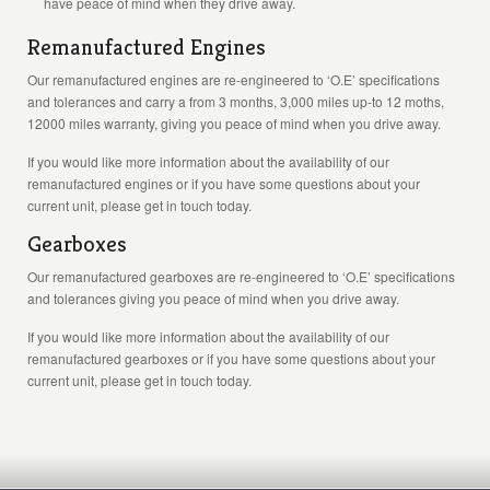
have peace of mind when they drive away.
Remanufactured Engines
Our remanufactured engines are re-engineered to ‘O.E’ specifications
and tolerances and carry a from 3 months, 3,000 miles up-to 12 moths,
12000 miles warranty, giving you peace of mind when you drive away.
If you would like more information about the availability of our
remanufactured engines or if you have some questions about your
current unit, please get in touch today.
Gearboxes
Our remanufactured gearboxes are re-engineered to ‘O.E’ specifications
and tolerances giving you peace of mind when you drive away.
If you would like more information about the availability of our
remanufactured gearboxes or if you have some questions about your
current unit, please get in touch today.