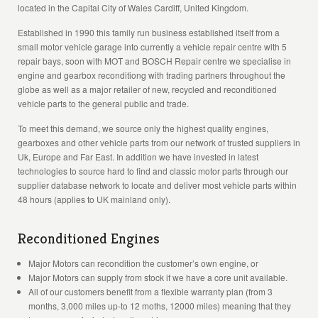
located in the Capital City of Wales Cardiff, United Kingdom.
Established in 1990 this family run business established itself from a
small motor vehicle garage into currently a vehicle repair centre with 5
repair bays, soon with MOT and BOSCH Repair centre we specialise in
engine and gearbox reconditiong with trading partners throughout the
globe as well as a major retailer of new, recycled and reconditioned
vehicle parts to the general public and trade.
To meet this demand, we source only the highest quality engines,
gearboxes and other vehicle parts from our network of trusted suppliers in
Uk, Europe and Far East. In addition we have invested in latest
technologies to source hard to find and classic motor parts through our
supplier database network to locate and deliver most vehicle parts within
48 hours (applies to UK mainland only).
Reconditioned Engines
Major Motors can recondition the customer’s own engine, or
Major Motors can supply from stock if we have a core unit available.
All of our customers benefit from a flexible warranty plan (from 3
months, 3,000 miles up-to 12 moths, 12000 miles) meaning that they