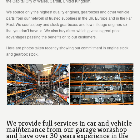
the Capital City of Wales, Cardiff, United Kingdom.
We source only the highest quality engines, gearboxes and other vehicle
parts from our network of trusted suppliers in the Uk, Europe and in the Far
East. We source, buy and stock gearboxes and low mileage engines so
that you don’t have to. We also buy direct which gives us great price
advantages passing the benefits on to our customers.
Here are photos taken recently showing our commitment in engine stock
and gearbox stock.
We provide full services in car and vehicle
maintenance from our garage workshop
and have over 30 years experience in the