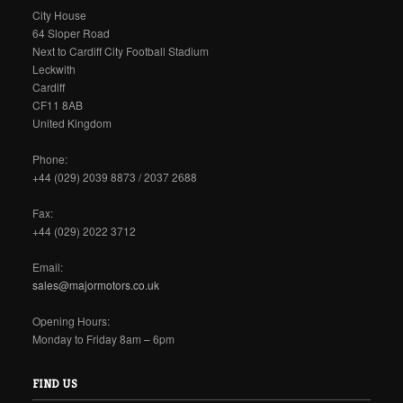
City House
64 Sloper Road
Next to Cardiff City Football Stadium
Leckwith
Cardiff
CF11 8AB
United Kingdom
Phone:
+44 (029) 2039 8873 / 2037 2688
Fax:
+44 (029) 2022 3712
Email:
sales@majormotors.co.uk
Opening Hours:
Monday to Friday 8am – 6pm
FIND US