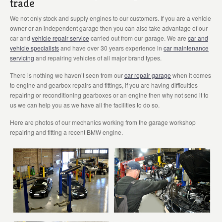
trade
We not only stock and supply engines to our customers. If you are a vehicle
owner or an independent garage then you can also take advantage of our
car and
vehicle repair service
carried out from our garage. We are
car and
vehicle specialists
and have over 30 years experience in
car maintenance
servicing
and repairing vehicles of all major brand types.
There is nothing we haven’t seen from our
car repair garage
when it comes
to engine and gearbox repairs and fittings, if you are having difficulties
repairing or reconditioning gearboxes or an engine then why not send it to
us we can help you as we have all the facilities to do so.
Here are photos of our mechanics working from the garage workshop
repairing and fitting a recent BMW engine.