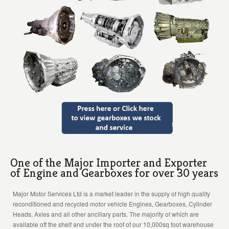
One of the Major Importer and Exporter
of Engine and Gearboxes for over 30 years
Major Motor Services Ltd is a market leader in the supply of high quality
reconditioned and recycled motor vehicle Engines, Gearboxes, Cylinder
Heads, Axles and all other ancillary parts. The majority of which are
available off the shelf and under the roof of our 10,000sq foot warehouse