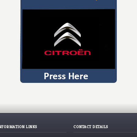
NFORMATION LINKS
CONTACT DETAILS