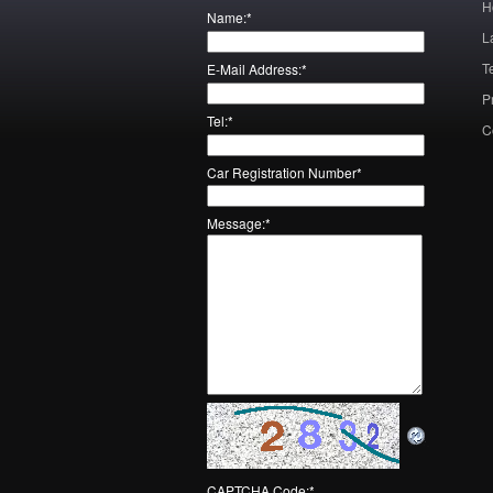
H
Name:
*
L
T
E-Mail Address:
*
P
Tel:
*
C
Car Registration Number
*
Message:
*
CAPTCHA Code:
*