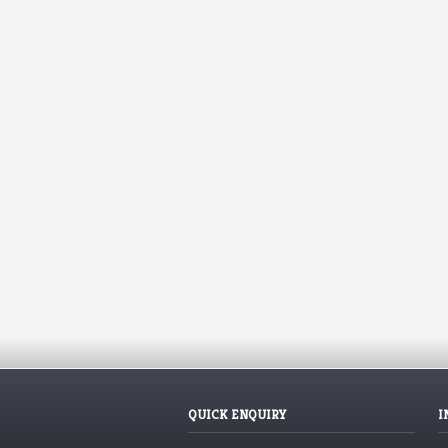
QUICK ENQUIRY
I