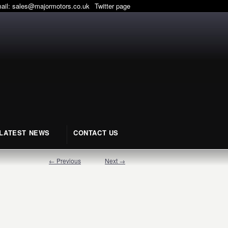
mail:
sales@majormotors.co.uk
Twitter page
LATEST NEWS
CONTACT US
← Previous
Next →