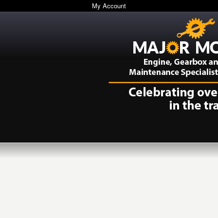
My Account