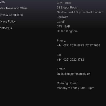
ome
City House
64 Sloper Road
atest News and Offers
Next to Cardiff City Football Stadium
erms & Conditions
Leckwith
rivacy Policy
Cardiff
CF11 8AB
ontact Us
United Kingdom
Phone:
+44 (029) 2039 8873 / 2037 2688
Fax:
+44 (029) 2022 3712
Email:
sales@majormotors.co.uk
Opening Hours:
Monday to Friday 8am – 6pm