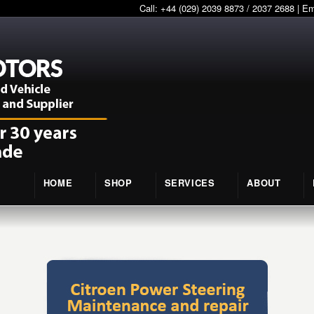
Call: +44 (029) 2039 8873 / 2037 2688 | E
HOME
SHOP
SERVICES
ABOUT