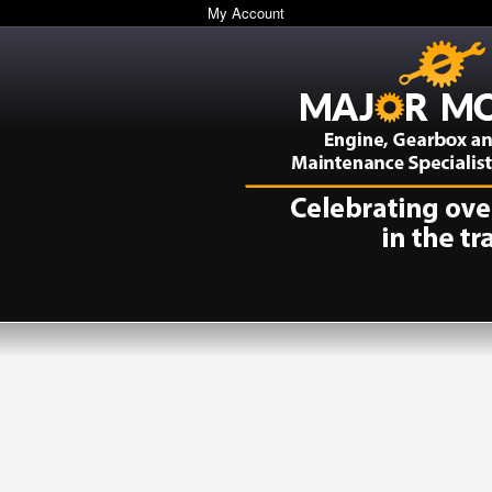
My Account