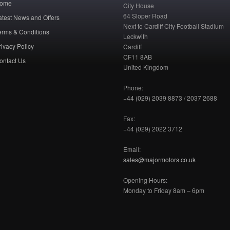
ome
City House
64 Sloper Road
atest News and Offers
Next to Cardiff City Football Stadium
erms & Conditions
Leckwith
rivacy Policy
Cardiff
CF11 8AB
ontact Us
United Kingdom
Phone:
+44 (029) 2039 8873 / 2037 2688
Fax:
+44 (029) 2022 3712
Email:
sales@majormotors.co.uk
Opening Hours:
Monday to Friday 8am – 6pm