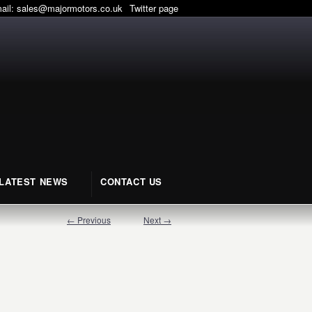
mail:
sales@majormotors.co.uk
Twitter page
LATEST NEWS
CONTACT US
← Previous
Next →