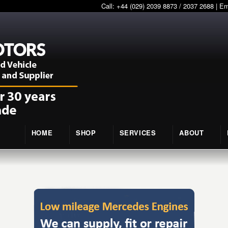
Call: +44 (029) 2039 8873 / 2037 2688 | E
HOME
SHOP
SERVICES
ABOUT