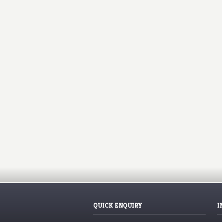
QUICK ENQUIRY
I