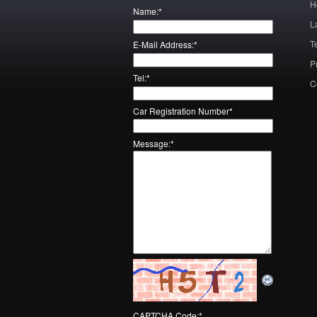
H
Name:
*
L
T
E-Mail Address:
*
P
Tel:
*
C
Car Registration Number
*
Message:
*
CAPTCHA Code:
*