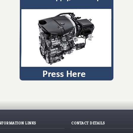
NFORMATION LINKS
CONTACT DETAILS