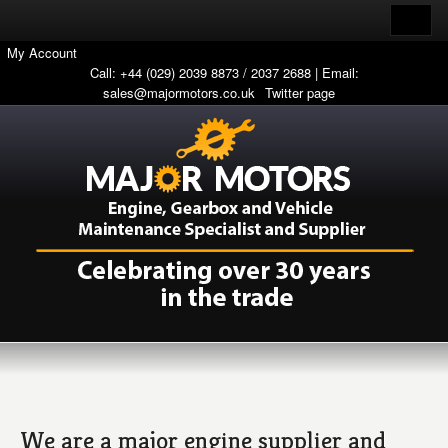
My Account
Call: +44 (029) 2039 8873 / 2037 2688 | Email:
sales@majormotors.co.uk
Twitter page
We are a major engine supplier and