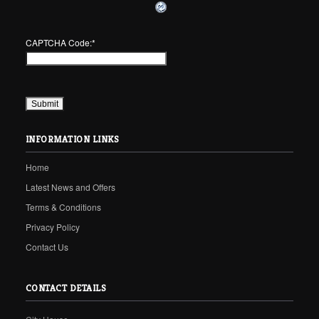
CAPTCHA Code:
*
INFORMATION LINKS
Home
Latest News and Offers
Terms & Conditions
Privacy Policy
Contact Us
CONTACT DETAILS