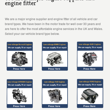
engine fitter
We are a major engine supplier and engine fitter of all vehicle and car
brand types. We have been in the motor trade for well over 30 years and
are here to offer the most affordable engine services in the UK and Wales.
Select your car vehicle brand type below.