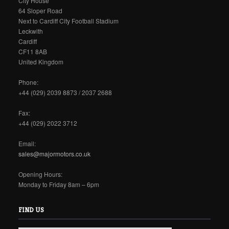
City House
64 Sloper Road
Next to Cardiff City Football Stadium
Leckwith
Cardiff
CF11 8AB
United Kingdom
Phone:
+44 (029) 2039 8873 / 2037 2688
Fax:
+44 (029) 2022 3712
Email:
sales@majormotors.co.uk
Opening Hours:
Monday to Friday 8am – 6pm
FIND US