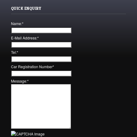
QUICK ENQUIRY
Name:
*
E-Mail Address:
*
Tel:
*
Car Registration Number
*
Message:
*