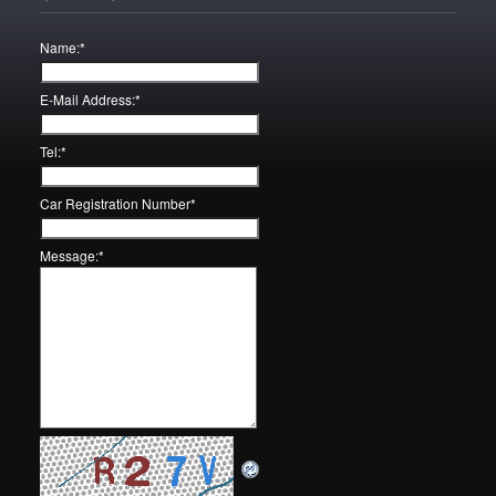
Name:
*
E-Mail Address:
*
Tel:
*
Car Registration Number
*
Message:
*