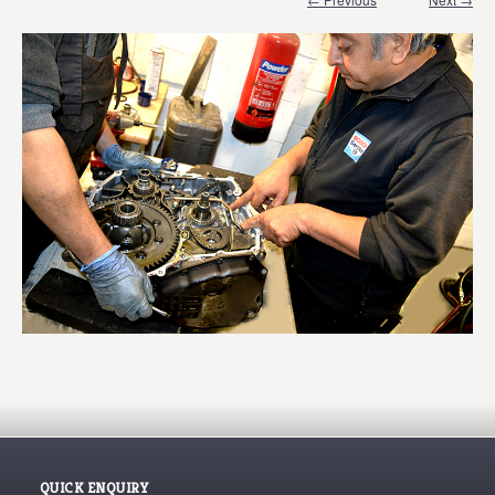
QUICK ENQUIRY