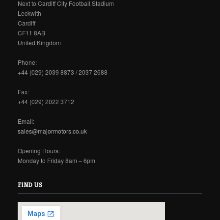
Next to Cardiff City Football Stadium
Leckwith
Cardiff
CF11 8AB
United Kingdom
Phone:
+44 (029) 2039 8873 / 2037 2688
Fax:
+44 (029) 2022 3712
Email:
sales@majormotors.co.uk
Opening Hours:
Monday to Friday 8am – 6pm
FIND US