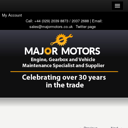
My Account
Call: +44 (029) 2039 8873 / 2037 2688 | Email:
sales@majormotors.co.uk
Twitter page
← Previous
Next →