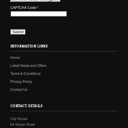
CAPTCHA Code:
*
INFORMATION LINKS
Home
Latest News and Offers
Terms & Conditions
Privacy Policy
Contact Us
CONTACT DETAILS
City House
64 Sloper Road