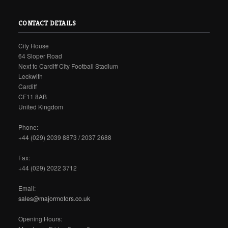
CONTACT DETAILS
City House
64 Sloper Road
Next to Cardiff City Football Stadium
Leckwith
Cardiff
CF11 8AB
United Kingdom
Phone:
+44 (029) 2039 8873 / 2037 2688
Fax:
+44 (029) 2022 3712
Email:
sales@majormotors.co.uk
Opening Hours: