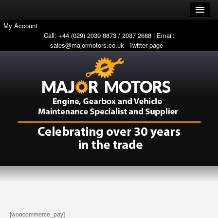
My Account
Call: +44 (029) 2039 8873 / 2037 2688 | Email:
sales@majormotors.co.uk
Twitter page
[woocommerce_pay]