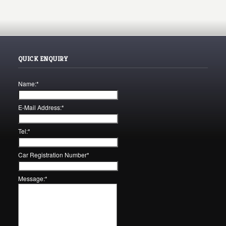
QUICK ENQUIRY
Name:
*
E-Mail Address:
*
Tel:
*
Car Registration Number
*
Message:
*