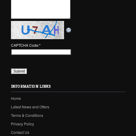
CAPTCHA Code:
*
INFORMATION LINKS
Home
Latest News and Offers
Terms & Conditions
Privacy Policy
Contact Us