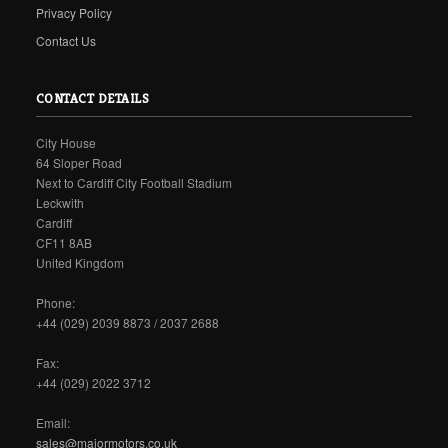
Privacy Policy
Contact Us
CONTACT DETAILS
City House
64 Sloper Road
Next to Cardiff City Football Stadium
Leckwith
Cardiff
CF11 8AB
United Kingdom
Phone:
+44 (029) 2039 8873 / 2037 2688
Fax:
+44 (029) 2022 3712
Email:
sales@majormotors.co.uk