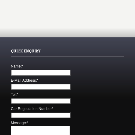
QUICK ENQUIRY
Name:
*
E-Mail Address:
*
Tel:
*
Car Registration Number
*
Message:
*