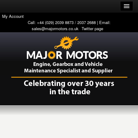
My Account
Call: +44 (029) 2039 8873 / 2037 2688 | Email:
sales@majormotors.co.uk
Twitter page