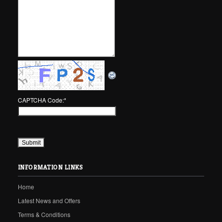
CAPTCHA Code:
*
INFORMATION LINKS
Home
Latest News and Offers
Terms & Conditions