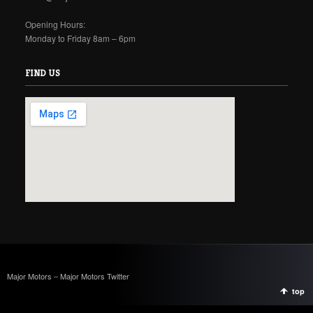
Opening Hours:
Monday to Friday 8am – 6pm
FIND US
Major Motors
–
Major Motors Twitter
top