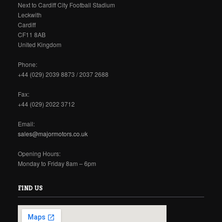
Next to Cardiff City Football Stadium
Leckwith
Cardiff
CF11 8AB
United Kingdom
Phone:
+44 (029) 2039 8873 / 2037 2688
Fax:
+44 (029) 2022 3712
Email:
sales@majormotors.co.uk
Opening Hours:
Monday to Friday 8am – 6pm
FIND US