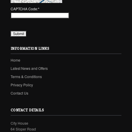
CAPTCHA Code:
*
INFORMATION LINKS
Home
Latest News and Offers
Terms & Conditions
Privacy Policy
Contact Us
CONTACT DETAILS
City House
64 Sloper Road