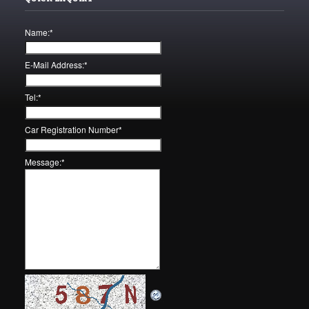
Name:
*
E-Mail Address:
*
Tel:
*
Car Registration Number
*
Message:
*