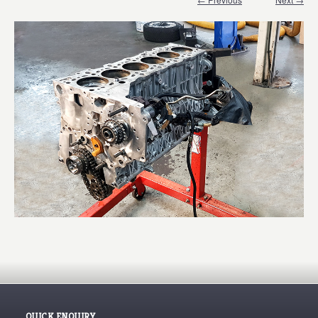
QUICK ENQUIRY