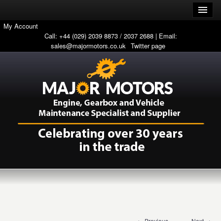
My Account
Call: +44 (029) 2039 8873 / 2037 2688 | Email:
sales@majormotors.co.uk
Twitter page
← Previous
Next →