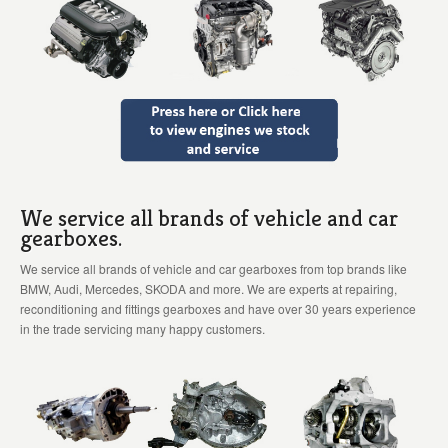
We service all brands of vehicle and car
gearboxes.
We service all brands of vehicle and car gearboxes from top brands like
BMW, Audi, Mercedes, SKODA and more. We are experts at repairing,
reconditioning and fittings gearboxes and have over 30 years experience
in the trade servicing many happy customers.