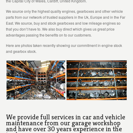
the Capital City of Wales, Cardiff, United Kingdom.
We source only the highest quality engines, gearboxes and other vehicle
parts from our network of trusted suppliers in the Uk, Europe and in the Far
East. We source, buy and stock gearboxes and low mileage engines so
that you don’t have to. We also buy direct which gives us great price
advantages passing the benefits on to our customers.
Here are photos taken recently showing our commitment in engine stock
and gearbox stock.
We provide full services in car and vehicle
maintenance from our garage workshop
and have over 30 years experience in the