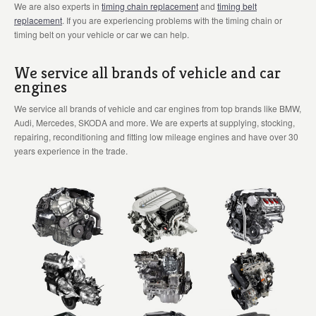
We are also experts in
timing chain replacement
and
timing belt
replacement
. If you are experiencing problems with the timing chain or
timing belt on your vehicle or car we can help.
We service all brands of vehicle and car
engines
We service all brands of vehicle and car engines from top brands like BMW,
Audi, Mercedes, SKODA and more. We are experts at supplying, stocking,
repairing, reconditioning and fitting low mileage engines and have over 30
years experience in the trade.