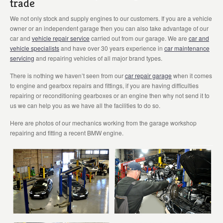
trade
We not only stock and supply engines to our customers. If you are a vehicle
owner or an independent garage then you can also take advantage of our
car and
vehicle repair service
carried out from our garage. We are
car and
vehicle specialists
and have over 30 years experience in
car maintenance
servicing
and repairing vehicles of all major brand types.
There is nothing we haven’t seen from our
car repair garage
when it comes
to engine and gearbox repairs and fittings, if you are having difficulties
repairing or reconditioning gearboxes or an engine then why not send it to
us we can help you as we have all the facilities to do so.
Here are photos of our mechanics working from the garage workshop
repairing and fitting a recent BMW engine.