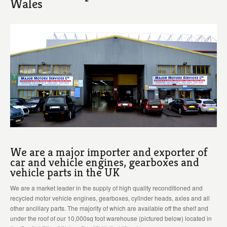
Wales
We are a major importer and exporter of
car and vehicle engines, gearboxes and
vehicle parts in the UK
We are a market leader in the supply of high quality reconditioned and
recycled motor vehicle engines, gearboxes, cylinder heads, axles and all
other ancillary parts. The majority of which are available off the shelf and
under the roof of our 10,000sq foot warehouse (pictured below) located in