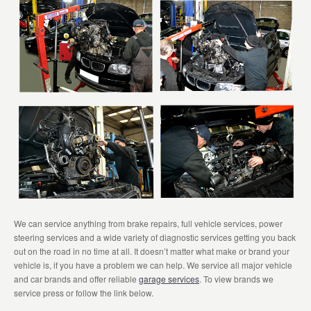
We can service anything from brake repairs, full vehicle services, power
steering services and a wide variety of diagnostic services getting you back
out on the road in no time at all. It doesn’t matter what make or brand your
vehicle is, if you have a problem we can help. We service all major vehicle
and car brands and offer reliable
garage services
. To view brands we
service press or follow the link below.