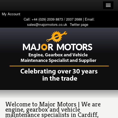
My Account
Call: +44 (029) 2039 8873 / 2037 2688 | Email:
sales@majormotors.co.uk
Twitter page
Welcome to Major Motors | We are
engine, gearbox and vehicle
maintenance specialists in Cardiff,