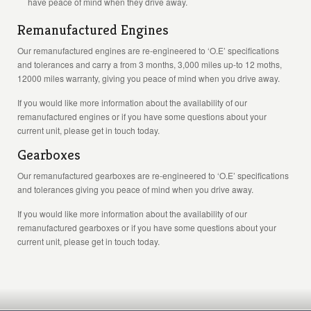
have peace of mind when they drive away.
Remanufactured Engines
Our remanufactured engines are re-engineered to ‘O.E’ specifications
and tolerances and carry a from 3 months, 3,000 miles up-to 12 moths,
12000 miles warranty, giving you peace of mind when you drive away.
If you would like more information about the availability of our
remanufactured engines or if you have some questions about your
current unit, please get in touch today.
Gearboxes
Our remanufactured gearboxes are re-engineered to ‘O.E’ specifications
and tolerances giving you peace of mind when you drive away.
If you would like more information about the availability of our
remanufactured gearboxes or if you have some questions about your
current unit, please get in touch today.