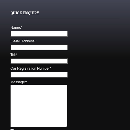
QUICK ENQUIRY
Name:
*
E-Mail Address:
*
Tel:
*
Car Registration Number
*
Message:
*