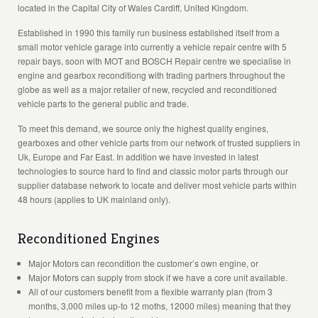
located in the Capital City of Wales Cardiff, United Kingdom.
Established in 1990 this family run business established itself from a
small motor vehicle garage into currently a vehicle repair centre with 5
repair bays, soon with MOT and BOSCH Repair centre we specialise in
engine and gearbox reconditiong with trading partners throughout the
globe as well as a major retailer of new, recycled and reconditioned
vehicle parts to the general public and trade.
To meet this demand, we source only the highest quality engines,
gearboxes and other vehicle parts from our network of trusted suppliers in
Uk, Europe and Far East. In addition we have invested in latest
technologies to source hard to find and classic motor parts through our
supplier database network to locate and deliver most vehicle parts within
48 hours (applies to UK mainland only).
Reconditioned Engines
Major Motors can recondition the customer’s own engine, or
Major Motors can supply from stock if we have a core unit available.
All of our customers benefit from a flexible warranty plan (from 3
months, 3,000 miles up-to 12 moths, 12000 miles) meaning that they