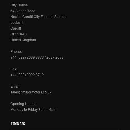
City House
64 Sloper Road
Next to Cardiff City Football Stadium
Leckwith
Cardiff
CF11 8AB
United Kingdom
Phone:
+44 (029) 2039 8873 / 2037 2688
Fax:
+44 (029) 2022 3712
Email:
sales@majormotors.co.uk
Opening Hours:
Monday to Friday 8am – 6pm
FIND US