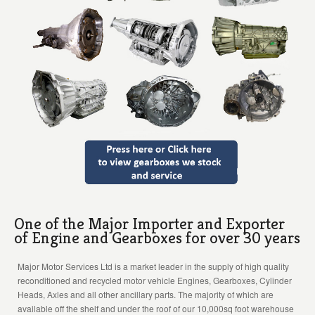
One of the Major Importer and Exporter
of Engine and Gearboxes for over 30 years
Major Motor Services Ltd is a market leader in the supply of high quality
reconditioned and recycled motor vehicle Engines, Gearboxes, Cylinder
Heads, Axles and all other ancillary parts. The majority of which are
available off the shelf and under the roof of our 10,000sq foot warehouse