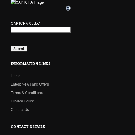
CAPTCHA Code:
*
INFORMATION LINKS
Home
Latest News and Offers
Terms & Conditions
Privacy Policy
Contact Us
CONTACT DETAILS